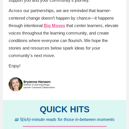
support you and your community's journey.
Across our partnerships, we are reminded that learner-
centered change doesn’t happen by chance—it happens
through intentional
Big Moves
that center learners, elevate
voices throughout the learning community, and create
conditions where everyone can flourish. We hope the
stories and resources below spark ideas for your
community's next move.
Enjoy!
QUICK HITS
📖 5(ish)-minute reads for those in-between moments