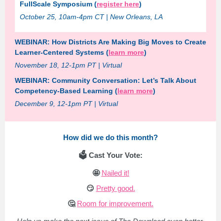
FullScale Symposium (
register here
)
October 25, 10am-4pm CT | New Orleans, LA
WEBINAR: How Districts Are Making Big Moves to Create
Learner-Centered Systems (
learn more
)
November 18, 12-1pm PT | Virtual
WEBINAR: Community Conversation: Let’s Talk About
Competency-Based Learning (
learn more
)
December 9, 12-1pm PT | Virtual
How did we do this month?
🗳️ Cast Your Vote:
🤩
Nailed it!
😏
Pretty good.
🤔
Room for improvement.