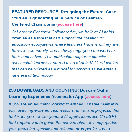
FEATURED RESOURCE: Designing the Future: Case
Studies Highlighting AI in Service of Learner-
Centered Classrooms (
access here
)
At Learner-Centered Collaborative, we believe AI holds
promise as a tool that can support the creation of
education ecosystems where learners know who they are,
thrive in community, and actively engage in the world as
their best selves. This publication explores specific,
successful, learner-centered uses of AI in K-12 education
that can be utilized as a model for schools as we enter a
new era of technology.
250 DOWNLOADS AND COUNTING: Durable Skills
Learning Experience Accelerator App (
access here
)
If you are an educator looking to embed Durable Skills into
your learning experiences, lessons, units, and projects, this
tool is for you. Unlike general AI applications like ChatGPT
that require you to guide the conversation, this app guides
you, providing specific and relevant prompts for you to