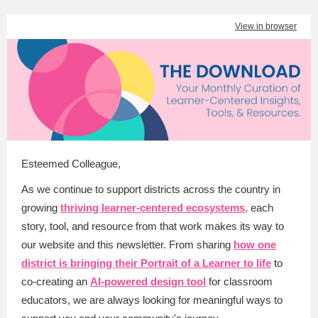
View in browser
Esteemed Colleague
,
As we continue to support districts across the country in
growing
thriving learner-centered ecosystems,
each
story, tool, and resource from that work makes its way to
our website and this newsletter. From sharing
how one
district is bringing their Portrait of a Learner to life
to
co-creating an
AI-powered design tool
for classroom
educators, we are always looking for meaningful ways to