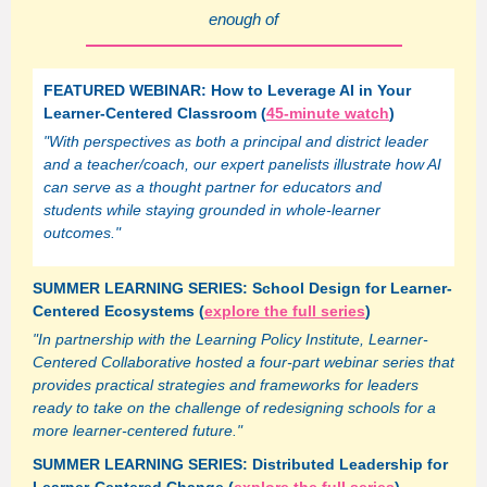
enough of
FEATURED WEBINAR: How to Leverage AI in Your
Learner-Centered Classroom (
45-minute watch
)
"With perspectives as both a principal and district leader
and a teacher/coach, our expert panelists illustrate how AI
can serve as a thought partner for educators and
students while staying grounded in whole-learner
outcomes."
SUMMER LEARNING SERIES: School Design for Learner-
Centered Ecosystems (
explore the full series
)
"In partnership with the Learning Policy Institute, Learner-
Centered Collaborative hosted a four-part webinar series that
provides practical strategies and frameworks for leaders
ready to take on the challenge of redesigning schools for a
more learner-centered future."
SUMMER LEARNING SERIES: Distributed Leadership for