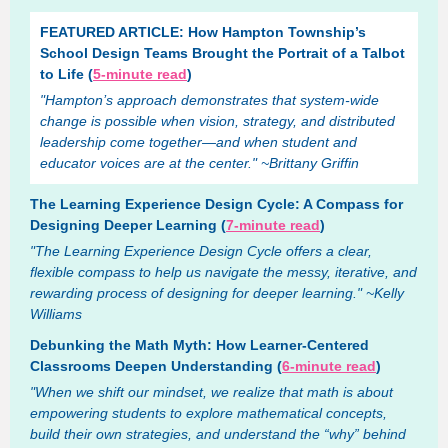
FEATURED ARTICLE: How Hampton Township’s
School Design Teams Brought the Portrait of a Talbot
to Life (
5-minute read
)
"Hampton’s approach demonstrates that system-wide
change is possible when vision, strategy, and distributed
leadership come together—and when student and
educator voices are at the center." ~Brittany Griffin
The Learning Experience Design Cycle: A Compass for
Designing Deeper Learning (
7-minute read
)
"The Learning Experience Design Cycle offers a clear,
flexible compass to help us navigate the messy, iterative, and
rewarding process of designing for deeper learning." ~Kelly
Williams
Debunking the Math Myth: How Learner-Centered
Classrooms Deepen Understanding (
6-minute read
)
"When we shift our mindset, we realize that math is about
empowering students to explore mathematical concepts,
build their own strategies, and understand the “why” behind