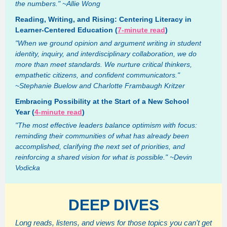
the numbers." ~Allie Wong
Reading, Writing, and Rising: Centering Literacy in
Learner-Centered Education (
7-minute read
)
"When we ground opinion and argument writing in student
identity, inquiry, and interdisciplinary collaboration, we do
more than meet standards. We nurture critical thinkers,
empathetic citizens, and confident communicators."
~Stephanie Buelow and Charlotte Frambaugh Kritzer
Embracing Possibility at the Start of a New School
Year (
4-minute read
)
"The most effective leaders balance optimism with focus:
reminding their communities of what has already been
accomplished, clarifying the next set of priorities, and
reinforcing a shared vision for what is possible." ~Devin
Vodicka
DEEP DIVES
Long reads, listens, and views for those topics you can't get