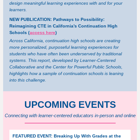
design meaningful learning experiences with and for your
learners.
NEW PUBLICATION: Pathways to Possibility:
Reimagining CTE in California’s Continuation High
Schools (
access here
)
Across California, continuation high schools are creating
more personalized, purposeful learning experiences for
students who have often been underserved by traditional
systems. This report, developed by Learner-Centered
Collaborative and the Center for Powerful Public Schools,
highlights how a sample of continuation schools is leaning
into this challenge.
UPCOMING EVENTS
Connecting with learner-centered educators in-person and online
FEATURED EVENT: Breaking Up With Grades at the