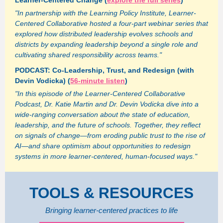
Learner-Centered Change (
explore the full series
)
"In partnership with the Learning Policy Institute, Learner-
Centered Collaborative hosted a four-part webinar series that
explored how distributed leadership evolves schools and
districts by expanding leadership beyond a single role and
cultivating shared responsibility across teams."
PODCAST: Co-Leadership, Trust, and Redesign (with
Devin Vodicka) (
56-minute listen
)
"In this episode of the Learner-Centered Collaborative
Podcast, Dr. Katie Martin and Dr. Devin Vodicka dive into a
wide-ranging conversation about the state of education,
leadership, and the future of schools. Together, they reflect
on signals of change—from eroding public trust to the rise of
AI—and share optimism about opportunities to redesign
systems in more learner-centered, human-focused ways."
TOOLS & RESOURCES
Bringing learner-centered practices to life