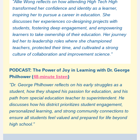
"Allie Wong reflects on how attending High Tech High
transformed her confidence and identity as a learner,
inspiring her to pursue a career in education. She
discusses her experiences co-designing projects with
students, fostering deep engagement, and empowering
learners to take ownership of their education. Her journey
led her to leadership roles where she championed
teachers, protected their time, and cultivated a strong
culture of collaboration and improvement science."
PODCAST: The Power of Joy in Learning with Dr. George
Philhower (
48-minute listen
)
"Dr. George Philhower reflects on his early struggles as a
student, how they shaped his passion for education, and his
path from special education teacher to superintendent. He
discusses how his district prioritizes student engagement,
personalized learning, and strong community connections to
ensure all students feel valued and prepared for life beyond
high school."