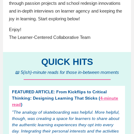
through passion projects and school redesign innovations
and in-depth interviews on learner agency and keeping the
joy in learning. Start exploring below!
Enjoy!
The Learner-Centered Collaborative Team
QUICK HITS
📖 5(ish)-minute reads for those in-between moments
FEATURED ARTICLE: From Kickflips to Critical
Thinking: Designing Learning That Sticks (
4-minute
read
)
"The analogy of skateboarding was helpful. More helpful,
though, was creating a space for learners to share about
the authentic learning experiences they opt into every
day. Integrating their personal interests and the activities