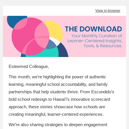
View in browser
Esteemed Colleague
,
This month, we’re highlighting the power of authentic
learning, meaningful school accountability, and family
partnerships that help students thrive. From Escondido’s
bold school redesign to Hawai’i’s innovative scorecard
approach, these stories showcase how schools are
creating meaningful, learner-centered experiences.
We’re also sharing strategies to deepen engagement