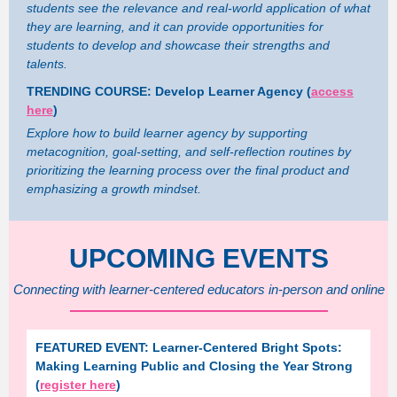
students see the relevance and real-world application of what
they are learning, and it can provide opportunities for
students to develop and showcase their strengths and
talents.
TRENDING COURSE: Develop Learner Agency (
access
here
)
Explore how to build learner agency by supporting
metacognition, goal-setting, and self-reflection routines by
prioritizing the learning process over the final product and
emphasizing a growth mindset.
UPCOMING EVENTS
Connecting with learner-centered educators in-person and online
FEATURED EVENT: Learner-Centered Bright Spots:
Making Learning Public and Closing the Year Strong
(
register here
)