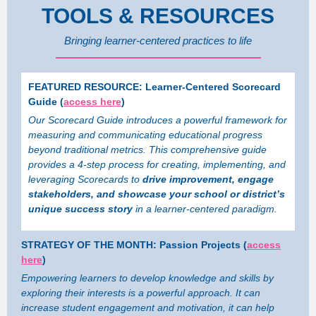
TOOLS & RESOURCES
Bringing learner-centered practices to life
FEATURED RESOURCE: Learner-Centered Scorecard
Guide (
access here
)
Our Scorecard Guide introduces a powerful framework for
measuring and communicating educational progress
beyond traditional metrics. This comprehensive guide
provides a 4-step process for creating, implementing, and
leveraging Scorecards to
drive improvement, engage
stakeholders, and showcase your school or district’s
unique success story
in a learner-centered paradigm.
STRATEGY OF THE MONTH: Passion Projects (
access
here
)
Empowering learners to develop knowledge and skills by
exploring their interests is a powerful approach. It can
increase student engagement and motivation, it can help