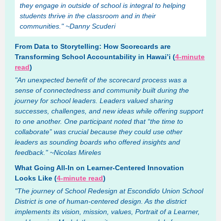
they engage in outside of school is integral to helping
students thrive in the classroom and in their
communities." ~Danny Scuderi
From Data to Storytelling: How Scorecards are
Transforming School Accountability in Hawai’i (
4-minute
read
)
"An unexpected benefit of the scorecard process was a
sense of connectedness and community built during the
journey for school leaders. Leaders valued sharing
successes, challenges, and new ideas while offering support
to one another. One participant noted that “the time to
collaborate” was crucial because they could use other
leaders as sounding boards who offered insights and
feedback." ~Nicolas Mireles
What Going All-In on Learner-Centered Innovation
Looks Like (
4-minute read
)
"The journey of School Redesign at Escondido Union School
District is one of human-centered design. As the district
implements its vision, mission, values, Portrait of a Learner,