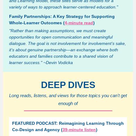
and Learning Model, these sites serve as models for a
variety of ways to approach learner-centered education."
Family Partnerships: A Key Strategy for Supporting
Whole-Learner Outcomes (
4-minute read
)
"Rather than making assumptions, we must create
opportunities for open communication and meaningful
dialogue. The goal is not involvement for involvement’s sake,
it’s about genuine partnership—an exchange where both
educators and families contribute to a shared vision of
learner success." ~Devin Vodicka
DEEP DIVES
Long reads, listens, and views for those topics you can't get
enough of
FEATURED PODCAST: Reimagining Learning Through
Co-Design and Agency (
39-minute listen
)