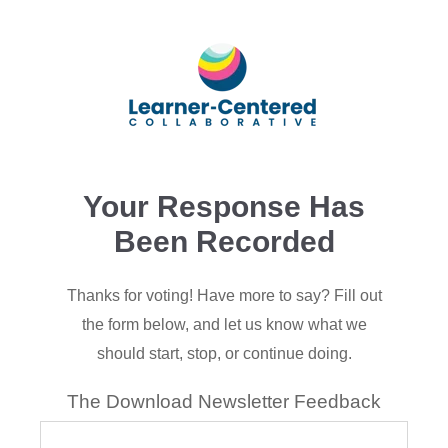
Your Response Has
Been Recorded
Thanks for voting! Have more to say?
Fill out
the form below, and let us know what we
should start, stop, or continue doing.
The Download Newsletter Feedback