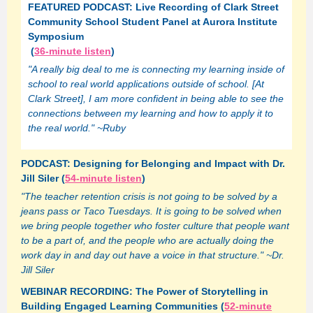
FEATURED PODCAST: Live Recording of Clark Street
Community School Student Panel at Aurora Institute
Symposium
(
36-minute listen
)
"A really big deal to me is connecting my learning inside of
school to real world applications outside of school. [At
Clark Street], I am more confident in being able to see the
connections between my learning and how to apply it to
the real world." ~Ruby
PODCAST: Designing for Belonging and Impact with Dr.
Jill Siler (
54-minute listen
)
"The teacher retention crisis is not going to be solved by a
jeans pass or Taco Tuesdays. It is going to be solved when
we bring people together who foster culture that people want
to be a part of, and the people who are actually doing the
work day in and day out have a voice in that structure." ~Dr.
Jill Siler
WEBINAR RECORDING: The Power of Storytelling in
Building Engaged Learning Communities (
52-minute