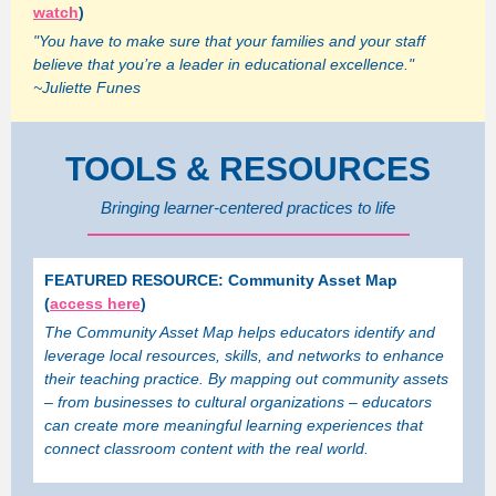
watch
)
"You have to make sure that your families and your staff
believe that you’re a leader in educational excellence."
~Juliette Funes
TOOLS & RESOURCES
Bringing learner-centered practices to life
FEATURED RESOURCE: Community Asset Map
(
access here
)
The Community Asset Map helps educators identify and
leverage local resources, skills, and networks to enhance
their teaching practice. By mapping out community assets
– from businesses to cultural organizations – educators
can create more meaningful learning experiences that
connect classroom content with the real world.