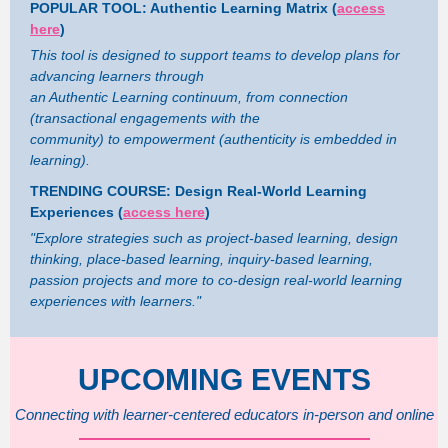
POPULAR TOOL: Authentic Learning Matrix (
access
here
)
This tool is designed to support teams to develop plans for
advancing learners through
an Authentic Learning continuum, from connection
(transactional engagements with the
community) to empowerment (authenticity is embedded in
learning).
TRENDING COURSE: Design Real-World Learning
Experiences (
access here
)
"Explore strategies such as project-based learning, design
thinking, place-based learning, inquiry-based learning,
passion projects and more to co-design real-world learning
experiences with learners."
UPCOMING EVENTS
Connecting with learner-centered educators in-person and online