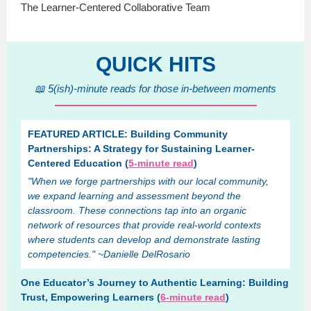
The Learner-Centered Collaborative Team
QUICK HITS
📖 5(ish)-minute reads for those in-between moments
FEATURED ARTICLE: Building Community
Partnerships: A Strategy for Sustaining Learner-
Centered Education (
5-minute read
)
"When we forge partnerships with our local community,
we expand learning and assessment beyond the
classroom. These connections tap into an organic
network of resources that provide real-world contexts
where students can develop and demonstrate lasting
competencies." ~Danielle DelRosario
One Educator’s Journey to Authentic Learning: Building
Trust, Empowering Learners (
6-minute read
)