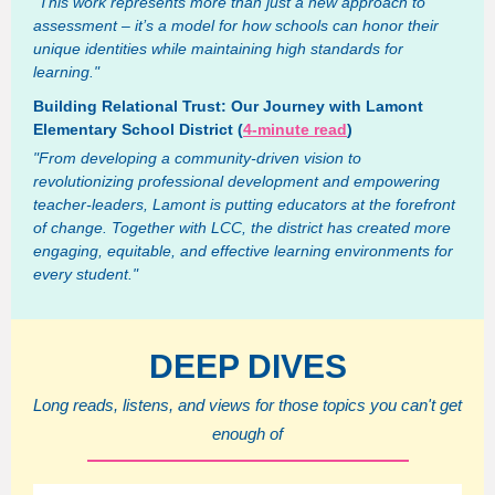
"This work represents more than just a new approach to
assessment – it’s a model for how schools can honor their
unique identities while maintaining high standards for
learning."
Building Relational Trust: Our Journey with Lamont
Elementary School District (
4-minute read
)
"From developing a community-driven vision to
revolutionizing professional development and empowering
teacher-leaders, Lamont is putting educators at the forefront
of change. Together with LCC, the district has created more
engaging, equitable, and effective learning environments for
every student."
DEEP DIVES
Long reads, listens, and views for those topics you can't get
enough of