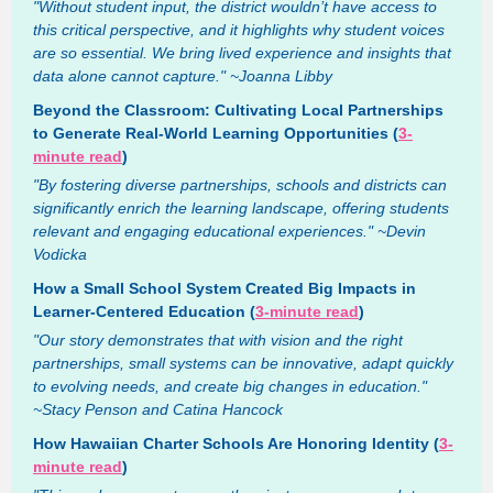
"Without student input, the district wouldn’t have access to
this critical perspective, and it highlights why student voices
are so essential. We bring lived experience and insights that
data alone cannot capture." ~Joanna Libby
Beyond the Classroom: Cultivating Local Partnerships
to Generate Real-World Learning Opportunities (
3-
minute read
)
"By fostering diverse partnerships, schools and districts can
significantly enrich the learning landscape, offering students
relevant and engaging educational experiences." ~Devin
Vodicka
How a Small School System Created Big Impacts in
Learner-Centered Education (
3-minute read
)
"Our story demonstrates that with vision and the right
partnerships, small systems can be innovative, adapt quickly
to evolving needs, and create big changes in education."
~Stacy Penson and Catina Hancock
How Hawaiian Charter Schools Are Honoring Identity (
3-
minute read
)