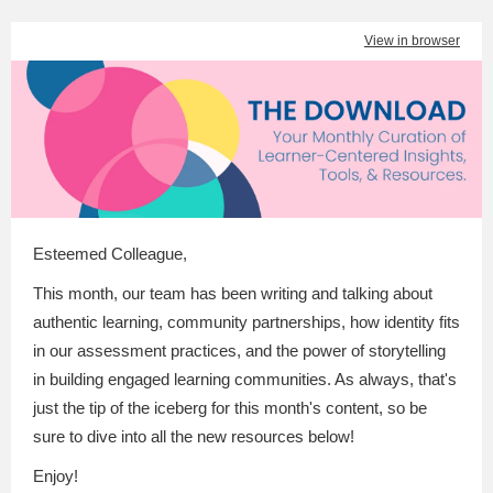
View in browser
Esteemed Colleague
,
This month, our team has been writing and talking about
authentic learning, community partnerships, how identity fits
in our assessment practices, and the power of storytelling
in building engaged learning communities. As always, that's
just the tip of the iceberg for this month's content, so be
sure to dive into all the new resources below!
Enjoy!