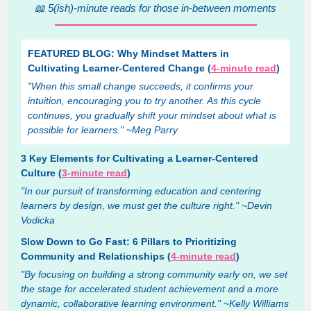
📖 5(ish)-minute reads for those in-between moments
FEATURED BLOG: Why Mindset Matters in
Cultivating Learner-Centered Change (
4-minute read
)
"When this small change succeeds, it confirms your
intuition, encouraging you to try another. As this cycle
continues, you gradually shift your mindset about what is
possible for learners." ~Meg Parry
3 Key Elements for Cultivating a Learner-Centered
Culture (
3-minute read
)
"In our pursuit of transforming education and centering
learners by design, we must get the culture right." ~Devin
Vodicka
Slow Down to Go Fast: 6 Pillars to Prioritizing
Community and Relationships (
4-minute read
)
"By focusing on building a strong community early on, we set
the stage for accelerated student achievement and a more
dynamic, collaborative learning environment." ~Kelly Williams