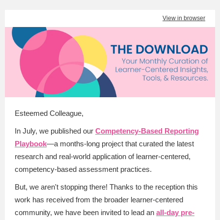
View in browser
Esteemed Colleague
,
In July, we published our
Competency-Based Reporting
Playbook
—a months-long project that curated the latest
research and real-world application of learner-centered,
competency-based assessment practices.
But, we aren't stopping there! Thanks to the reception this
work has received from the broader learner-centered
community, we have been invited to lead an
all-day pre-