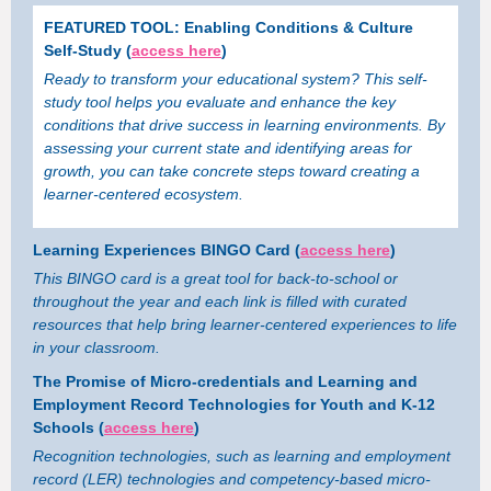
FEATURED TOOL: Enabling Conditions & Culture
Self-Study (
access here
)
Ready to transform your educational system? This self-
study tool helps you evaluate and enhance the key
conditions that drive success in learning environments. By
assessing your current state and identifying areas for
growth, you can take concrete steps toward creating a
learner-centered ecosystem.
Learning Experiences BINGO Card (
access here
)
This BINGO card is a great tool for back-to-school or
throughout the year and each link is filled with curated
resources that help bring learner-centered experiences to life
in your classroom.
The Promise of Micro-credentials and Learning and
Employment Record Technologies for Youth and K-12
Schools (
access here
)
Recognition technologies, such as learning and employment
record (LER) technologies and competency-based micro-