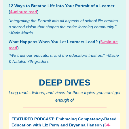
12 Ways to Breathe Life Into Your Portrait of a Learner
(
4-minute read
)
"Integrating the Portrait into all aspects of school life creates
a shared vision that shapes the entire learning community."
~Katie Martin
What Happens When You Let Learners Lead? (
6-minute
read
)
"We trust our educators, and the educators trust us." ~Macie
& Natalia, 7th-graders
DEEP DIVES
Long reads, listens, and views for those topics you can't get
enough of
FEATURED PODCAST: Embracing Competency-Based
Education with Liz Perry and Bryanna Hanson (
64-