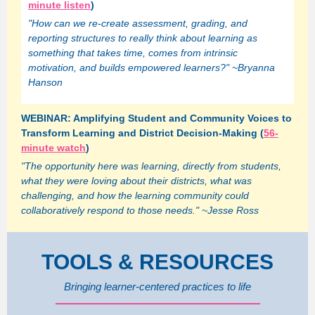
minute listen
)
"How can we re-create assessment, grading, and
reporting structures to really think about learning as
something that takes time, comes from intrinsic
motivation, and builds empowered learners?" ~Bryanna
Hanson
WEBINAR: Amplifying Student and Community Voices to
Transform Learning and District Decision-Making (
56-
minute watch
)
"The opportunity here was learning, directly from students,
what they were loving about their districts, what was
challenging, and how the learning community could
collaboratively respond to those needs." ~Jesse Ross
TOOLS & RESOURCES
Bringing learner-centered practices to life