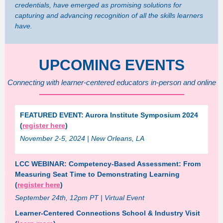
credentials, have emerged as promising solutions for
capturing and advancing recognition of all the skills learners
have.
UPCOMING EVENTS
Connecting with learner-centered educators in-person and online
FEATURED EVENT: Aurora Institute Symposium 2024
(
register here
)
November 2-5, 2024 | New Orleans, LA
LCC WEBINAR: Competency-Based Assessment: From
Measuring Seat Time to Demonstrating Learning
(
register here
)
September 24th, 12pm PT | Virtual Event
Learner-Centered Connections School & Industry Visit