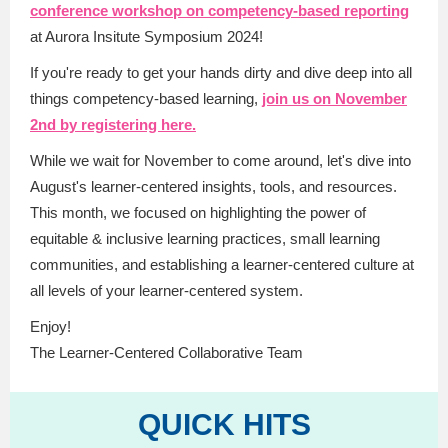
conference workshop on competency-based reporting
at Aurora Insitute Symposium 2024!
If you're ready to get your hands dirty and dive deep into all
things competency-based learning,
join us on November
2nd by registering here.
While we wait for November to come around, let's dive into
August's learner-centered insights, tools, and resources.
This month, we focused on highlighting the power of
equitable & inclusive learning practices, small learning
communities, and establishing a learner-centered culture at
all levels of your learner-centered system.
Enjoy!
The Learner-Centered Collaborative Team
QUICK HITS