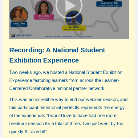
Recording: A National Student
Exhibition Experience
Two weeks ago, we hosted a National Student Exhibition
Experience featuring learners from across the Learner-
Centered Collaborative national partner network.
This was an incredible way to end our webinar season, and
this participant testimonial perfectly represents the energy
of the experience:
"I would love to have had one more
breakout session for a total of three. Two just went by too
quickly!!! Loved it!"