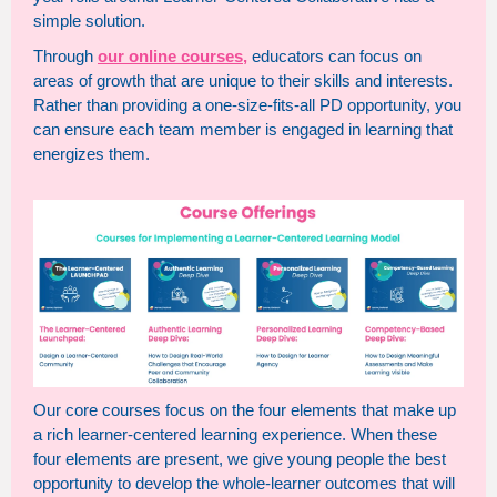
simple solution.
Through
our online courses,
educators can focus on
areas of growth that are unique to their skills and interests.
Rather than providing a one-size-fits-all PD opportunity, you
can ensure each team member is engaged in learning that
energizes them.
Our core courses focus on the four elements that make up
a rich learner-centered learning experience. When these
four elements are present, we give young people the best
opportunity to develop the whole-learner outcomes that will