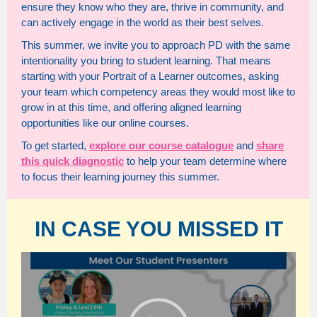
ensure they know who they are, thrive in community, and
can actively engage in the world as their best selves.
This summer, we invite you to approach PD with the same
intentionality you bring to student learning. That means
starting with your Portrait of a Learner outcomes, asking
your team which competency areas they would most like to
grow in at this time, and offering aligned learning
opportunities like our online courses.
To get started,
explore our course catalogue
and
share
this quick diagnostic
to help your team determine where
to focus their learning journey this summer.
IN CASE YOU MISSED IT