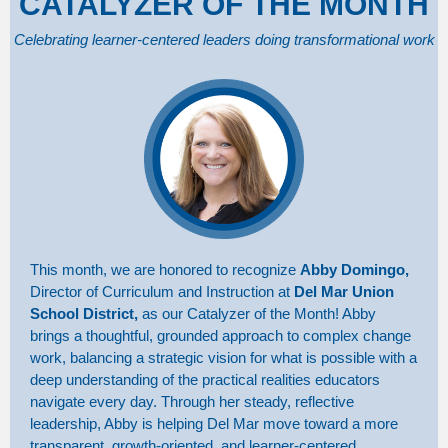
CATALYZER OF THE MONTH
Celebrating learner-centered leaders doing transformational work
This month, we are honored to recognize
Abby Domingo,
Director of Curriculum and Instruction at
Del Mar Union
School District,
as our Catalyzer of the Month! Abby
brings a thoughtful, grounded approach to complex change
work, balancing a strategic vision for what is possible with a
deep understanding of the practical realities educators
navigate every day. Through her steady, reflective
leadership, Abby is helping Del Mar move toward a more
transparent, growth-oriented, and learner-centered