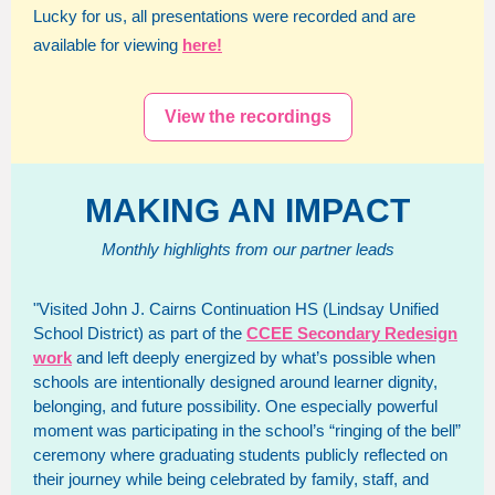
Lucky for us, all presentations were recorded and are
available for viewing
here!
View the recordings
MAKING AN IMPACT
Monthly highlights from our partner leads
"Visited John J. Cairns Continuation HS (Lindsay Unified
School District) as part of the
CCEE Secondary Redesign
work
and left deeply energized by what’s possible when
schools are intentionally designed around learner dignity,
belonging, and future possibility. One especially powerful
moment was participating in the school’s “ringing of the bell”
ceremony where graduating students publicly reflected on
their journey while being celebrated by family, staff, and