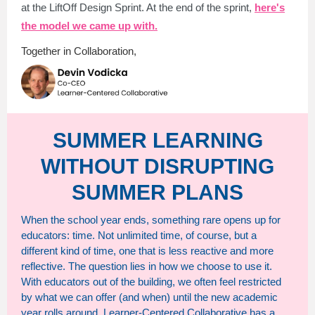
at the LiftOff Design Sprint. At the end of the sprint,
here's
the model we came up with.
Together in Collaboration,
SUMMER LEARNING
WITHOUT DISRUPTING
SUMMER PLANS
When the school year ends, something rare opens up for
educators: time. Not unlimited time, of course, but a
different kind of time, one that is less reactive and more
reflective. The question lies in how we choose to use it.
With educators out of the building, we often feel restricted
by what we can offer (and when) until the new academic
year rolls around. Learner-Centered Collaborative has a