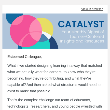
View in browser
Esteemed Colleague
,
What if we started designing learning in a way that matched
what we actually want for learners: to know who they're
becoming, how they're contributing, and what they're
capable of? And then asked what structures would need to
exist to make that possible.
That's the complex challenge our team of educators,
technologists, researchers, and young people wrestled with