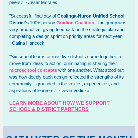
peers." ~César Morales
"Successful final day of
Coalinga-Huron Unified School
District's
100+ person
Guiding Coalition.
The group was
very productive; giving feedback on the strategic plan and
completing a design sprint on priority areas for next year."
~Catina Hancock
"Six school teams across five districts came together to
move from ideas to action, culminating in sharing their
microschool concepts
with one another. What stood out
was how deeply each design reflected the strengths of its
community—grounded in the voices, experiences, and
aspirations of learners." ~Devin Vodicka
LEARN MORE ABOUT HOW WE SUPPORT
SCHOOL & DISTRICT PARTNERS