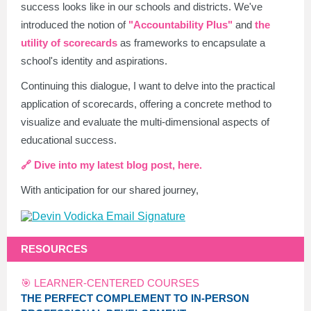
success looks like in our schools and districts. We've
introduced the notion of
"Accountability Plus"
and
the
utility of scorecards
as frameworks to encapsulate a
school's identity and aspirations.
Continuing this dialogue, I want to delve into the practical
application of scorecards, offering a concrete method to
visualize and evaluate the multi-dimensional aspects of
educational success.
🔗 Dive into my latest blog post, here.
With anticipation for our shared journey,
RESOURCES
🎯 LEARNER-CENTERED COURSES
THE PERFECT COMPLEMENT TO IN-PERSON