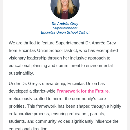
Dr. Andrée Grey
Superintendent
Encinitas Union School District
We are thrilled to feature Superintendent Dr. Andrée Grey
from Encinitas Union School District, who has exemplified
visionary leadership through her inclusive approach to
educational planning and commitment to environmental
sustainability.
Under Dr. Grey's stewardship, Encinitas Union has
developed a district-wide
Framework for the Future,
meticulously crafted to mirror the community's core
priorities. This framework has been shaped through a highly
collaborative process, ensuring educators, parents,
students, and community voices significantly influence the
educational direction.