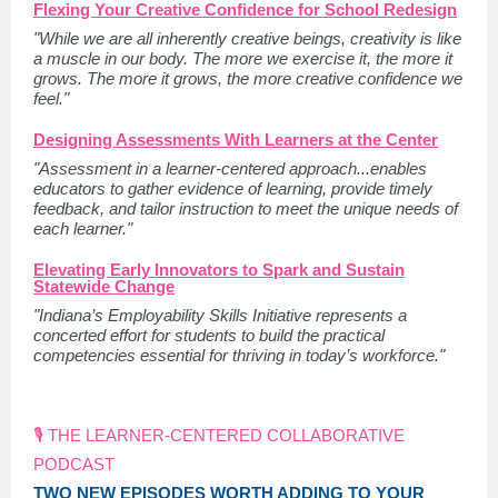
Flexing Your Creative Confidence for School Redesign
"While we are all inherently creative beings, creativity is like
a muscle in our body. The more we exercise it, the more it
grows. The more it grows, the more creative confidence we
feel."
Designing Assessments With Learners at the Center
"Assessment in a learner-centered approach...enables
educators to gather evidence of learning, provide timely
feedback, and tailor instruction to meet the unique needs of
each learner."
Elevating Early Innovators to Spark and Sustain
Statewide Change
"Indiana’s Employability Skills Initiative represents a
concerted effort for students to build the practical
competencies essential for thriving in today’s workforce."
🎙️ THE LEARNER-CENTERED COLLABORATIVE
PODCAST
TWO NEW EPISODES WORTH ADDING TO YOUR