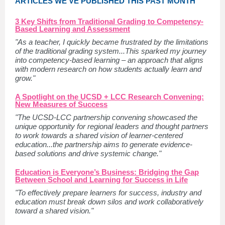
ARTICLES WE'VE PUBLISHED THIS PAST MONTH
3 Key Shifts from Traditional Grading to Competency-
Based Learning and Assessment
"As a teacher, I quickly became frustrated by the limitations
of the traditional grading system...This sparked my journey
into competency-based learning – an approach that aligns
with modern research on how students actually learn and
grow."
A Spotlight on the UCSD + LCC Research Convening:
New Measures of Success
"The UCSD-LCC partnership convening showcased the
unique opportunity for regional leaders and thought partners
to work towards a shared vision of learner-centered
education...the partnership aims to generate evidence-
based solutions and drive systemic change."
Education is Everyone’s Business: Bridging the Gap
Between School and Learning for Success in Life
"To effectively prepare learners for success, industry and
education must break down silos and work collaboratively
toward a shared vision."