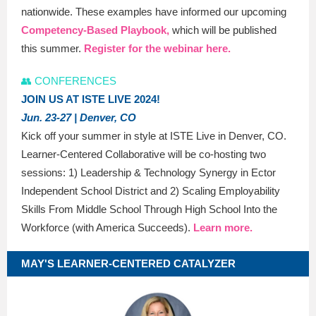
nationwide. These examples have informed our upcoming
Competency-Based Playbook,
which will be published
this summer.
Register for the webinar here.
👥 CONFERENCES
JOIN US AT ISTE LIVE 2024!
Jun. 23-27 | Denver, CO
Kick off your summer in style at ISTE Live in Denver, CO.
Learner-Centered Collaborative will be co-hosting two
sessions: 1) Leadership & Technology Synergy in Ector
Independent School District and 2) Scaling Employability
Skills From Middle School Through High School Into the
Workforce (with America Succeeds).
Learn more.
MAY'S LEARNER-CENTERED CATALYZER