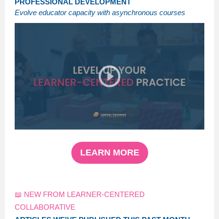
PROFESSIONAL DEVELOPMENT
Evolve educator capacity with asynchronous courses
LEARN MORE
📖 NEW FROM LEARNER-CENTERED
COLLABORATIVE