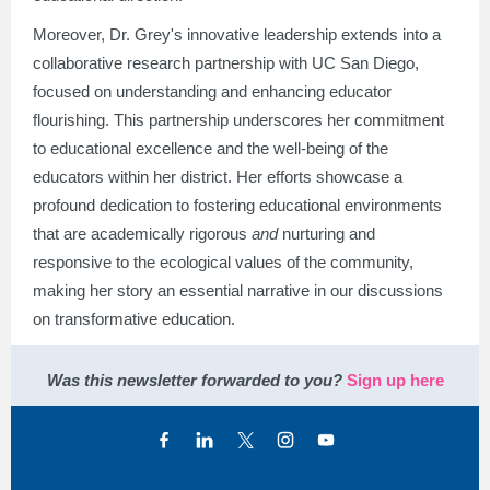
Moreover, Dr. Grey's innovative leadership extends into a
collaborative research partnership with UC San Diego,
focused on understanding and enhancing educator
flourishing. This partnership underscores her commitment
to educational excellence and the well-being of the
educators within her district. Her efforts showcase a
profound dedication to fostering educational environments
that are academically rigorous
and
nurturing and
responsive to the ecological values of the community,
making her story an essential narrative in our discussions
on transformative education.
Was this newsletter forwarded to you?
Sign up here