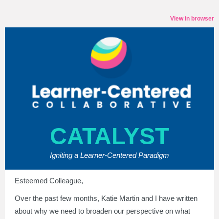
View in browser
CATALYST
Igniting a Learner-Centered Paradigm
Esteemed Colleague,
Over the past few months, Katie Martin and I have written
about why we need to broaden our perspective on what