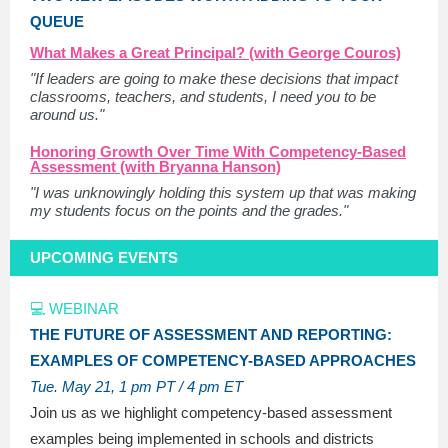
QUEUE
What Makes a Great Principal? (with George Couros)
"If leaders are going to make these decisions that impact
classrooms, teachers, and students, I need you to be
around us."
Honoring Growth Over Time With Competency-Based
Assessment (with Bryanna Hanson)
"I was unknowingly holding this system up that was making
my students focus on the points and the grades."
UPCOMING EVENTS
💻 WEBINAR
THE FUTURE OF ASSESSMENT AND REPORTING:
EXAMPLES OF COMPETENCY-BASED APPROACHES
Tue. May 21
, 1 pm PT / 4 pm ET
Join us as we highlight competency-based assessment
examples being implemented in schools and districts