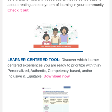
about creating an ecosystem of learning in your community.
Check it out
LEARNER-CENTERED TOOL:
Discover which learner-
centered experiences you are ready to prioritize with this?
Personalized, Authentic, Competency-based, and/or
Inclusive & Equitable
Download now