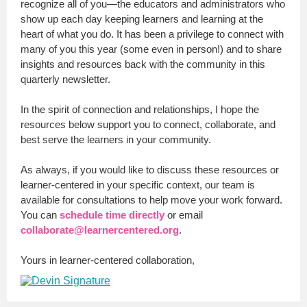
recognize all of you—the educators and administrators who
show up each day keeping learners and learning at the
heart of what you do. It has been a privilege to connect with
many of you this year (some even in person!) and to share
insights and resources back with the community in this
quarterly newsletter.
In the spirit of connection and relationships, I hope the
resources below support you to connect, collaborate, and
best serve the learners in your community.
As always, if you would like to discuss these resources or
learner-centered in your specific context, our team is
available for consultations to help move your work forward.
You can
schedule time directly
or email
collaborate@learnercentered.org
.
Yours in learner-centered collaboration,