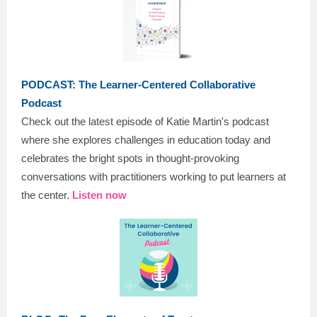
PODCAST:
The Learner-Centered Collaborative
Podcast
Check out the latest episode of Katie Martin's podcast
where she explores challenges in education today and
celebrates the bright spots in thought-provoking
conversations with practitioners working to put learners at
the center.
Listen now