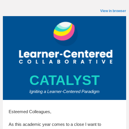
View in browser
CATALYST
Igniting a Learner-Centered Paradigm
Esteemed Colleagues,
As this academic year comes to a close I want to