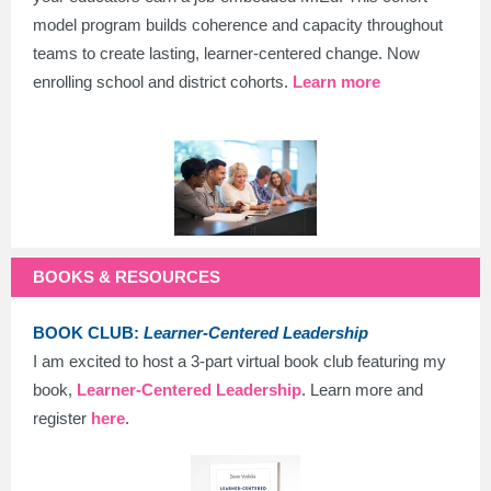
model program builds coherence and capacity throughout
teams to create lasting, learner-centered change. Now
enrolling school and district cohorts.
Learn more
BOOKS & RESOURCES
BOOK CLUB:
Learner-Centered Leadership
I am excited to host a 3-part virtual book club featuring my
book,
Learner-Centered Leadership
. Learn more and
register
here
.