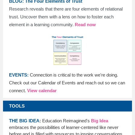
BLOG: The Four Elements of Trust
Research reveals that there are four elements of relational
trust. Uncover them with a lens on how to foster each
element in a learning community.
Read now
EVENTS:
Connection is critical to the work we're doing.
Check out our Calendar of Events and reach out so we can
connect.
View calendar
TOOLS
THE BIG IDEA
:
Education Reimagined's
Big Idea
embraces the possibilities of learner-centered like never
before and is filled with resources to inspire conversations