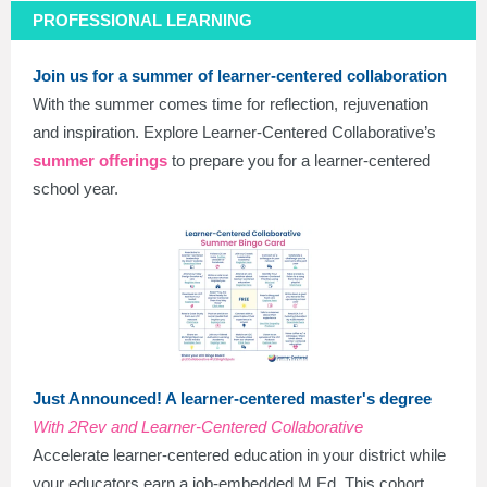
PROFESSIONAL LEARNING
Join us for a summer of learner-centered collaboration
With the summer comes time for reflection, rejuvenation
and inspiration. Explore Learner-Centered Collaborative’s
summer offerings
to prepare you for a learner-centered
school year.
Just Announced! A learner-centered master's degree
With 2Rev and Learner-Centered Collaborative
Accelerate learner-centered education in your district while
your educators earn a job-embedded M.Ed. This cohort