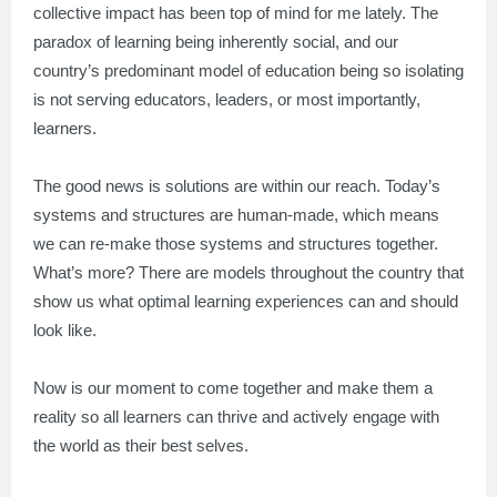
collective impact has been top of mind for me lately. The
paradox of learning being inherently social, and our
country’s predominant model of education being so isolating
is not serving educators, leaders, or most importantly,
learners.
The good news is solutions are within our reach. Today’s
systems and structures are human-made, which means
we can re-make those systems and structures together.
What’s more? There are models throughout the country that
show us what optimal learning experiences can and should
look like.
Now is our moment to come together and make them a
reality so all learners can thrive and actively engage with
the world as their best selves.