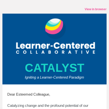
View in browser
CATALYST
Igniting a Learner-Centered Paradigm
Dear Esteemed Colleague,
Catalyzing change and the profound potential of our