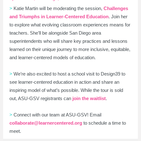
>
Katie Martin will be moderating the session,
Challenges
and Triumphs in Learner-Centered Education
. Join her
to explore what evolving classroom experiences means for
teachers. She’ll be alongside San Diego area
superintendents who will share key practices and lessons
learned on their unique journey to more inclusive, equitable,
and learner-centered models of education.
>
We’re also excited to host a school visit to Design39 to
see learner-centered education in action and share an
inspiring model of what’s possible. While the tour is sold
out, ASU-GSV registrants can
join the waitlist
.
>
Connect with our team at ASU-GSV! Email
collaborate@learnercentered.org
to schedule a time to
meet.