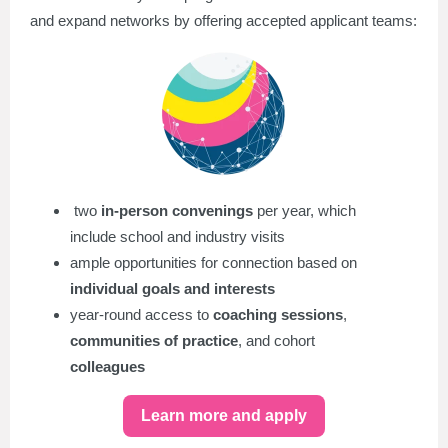
and expand networks by offering accepted applicant teams:
two
in-person convenings
per year, which
include school and industry visits
ample opportunities for connection based on
individual goals and interests
year-round access to
coaching sessions
,
communities of practice
, and cohort
colleagues
Learn more and apply