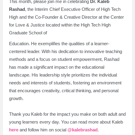
This month, please join me in celebrating
Dr. Kaleb
Rashad
, the Interim Chief Executive Officer of High Tech
High and the Co-Founder & Creative Director at the Center
for Love & Justice located within the High Tech High
Graduate School of
Education. He exemplifies the qualities of a learner-
centered leader. With his dedication to innovative teaching
methods and a focus on student empowerment, Rashad
has made a significant impact on the educational
landscape. His leadership style prioritizes the individual
needs and interests of students, fostering an environment
that encourages creativity, critical thinking, and personal
growth.
Thank you Kaleb for the impact you make on both adult and
young learners every day. You can read more about Kaleb
here
and follow him on social
@kalebrashad
.