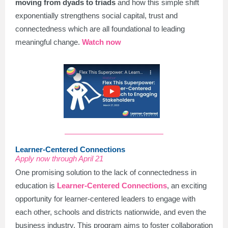
moving from dyads to triads
and how this simple shift
exponentially strengthens social capital, trust and
connectedness which are all foundational to leading
meaningful change.
Watch now
Learner-Centered Connections
Apply now through April 21
One promising solution to the lack of connectedness in
education is
Learner-Centered Connections
, an exciting
opportunity for learner-centered leaders to engage with
each other, schools and districts nationwide, and even the
business industry. This program aims to foster collaboration