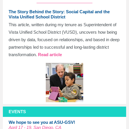
The Story Behind the Story: Social Capital and the
Vista Unified School District
This article, written during my tenure as Superintendent of
Vista Unified School District (VUSD), uncovers how being
driven by data, focused on relationships, and based in deep
partnerships led to successful and long-lasting district
transformation.
Read article
EVENTS
We hope to see you at ASU-GSV!
April 17 - 19, San Diego, CA