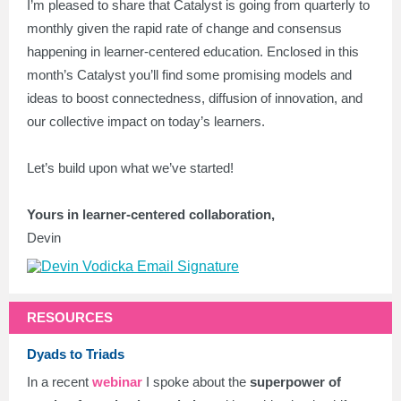
I’m pleased to share that Catalyst is going from quarterly to
monthly given the rapid rate of change and consensus
happening in learner-centered education. Enclosed in this
month’s Catalyst you’ll find some promising models and
ideas to boost connectedness, diffusion of innovation, and
our collective impact on today’s learners.
Let’s build upon what we’ve started!
Yours in learner-centered collaboration,
Devin
RESOURCES
Dyads to Triads
In a recent
webinar
I spoke about the
superpower of