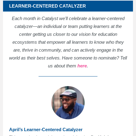
LEARNER-CENTERED CATALYZER
Each month in Catalyst we’ll celebrate a learner-centered
catalyzer—an individual or team putting learners at the
center getting us closer to our vision for education
ecosystems that empower all learners to know who they
are, thrive in community, and can actively engage in the
world as their best selves. Have someone to nominate? Tell
us about them
here
.
April’s Learner-Centered Catalyzer