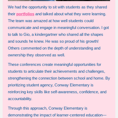
We had the opportunity to sit with students as they shared
their
portfolios
and talked about what they were learning.
The team was amazed at how well students could
communicate and engage in meaningful conversation. I got
to talk to Gio, a kindergartner who shared all the shapes
and sounds he knew. He was so proud of his growth!
Others commented on the depth of understanding and
ownership they observed as well.
These conferences create meaningful opportunities for
students to articulate their achievements and challenges,
strengthening the connection between school and home. By
prioritizing student agency, Conway Elementary is
reinforcing key skills like self-awareness, confidence, and
accountability.
Through this approach, Conway Elementary is
demonstrating the impact of learner-centered education—