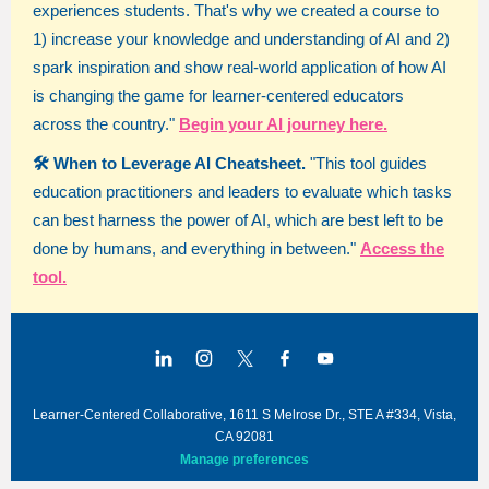
experiences students. That's why we created a course to
1) increase your knowledge and understanding of AI and 2)
spark inspiration and show real-world application of how AI
is changing the game for learner-centered educators
across the country."
Begin your AI journey here.
🛠️ When to Leverage AI Cheatsheet.
"This tool guides
education practitioners and leaders to evaluate which tasks
can best harness the power of AI, which are best left to be
done by humans, and everything in between."
Access the
tool.
Learner-Centered Collaborative, 1611 S Melrose Dr., STE A #334, Vista,
CA 92081
Manage preferences