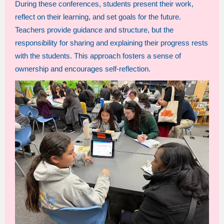
During these conferences, students present their work,
reflect on their learning, and set goals for the future.
Teachers provide guidance and structure, but the
responsibility for sharing and explaining their progress rests
with the students. This approach fosters a sense of
ownership and encourages self-reflection.