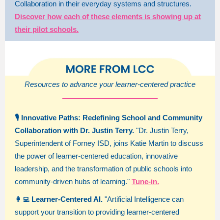
Collaboration in their everyday systems and structures.
Discover how each of these elements is showing up at
their pilot schools.
Resources to advance your learner-centered practice
🎙️ Innovative Paths: Redefining School and Community
Collaboration with Dr. Justin Terry.
"Dr. Justin Terry,
Superintendent of Forney ISD, joins Katie Martin to discuss
the power of learner-centered education, innovative
leadership, and the transformation of public schools into
community-driven hubs of learning."
Tune-in.
👩‍💻 Learner-Centered AI.
"Artificial Intelligence can
support your transition to providing learner-centered