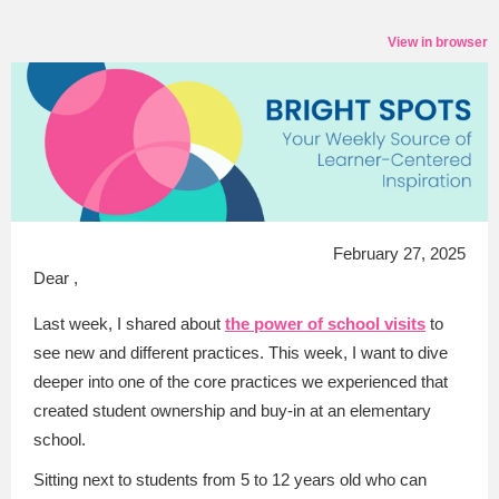
View in browser
February 27, 2025
Dear ,
Last week, I shared about
the power of school visits
to
see new and different practices. This week, I want to dive
deeper into one of the core practices we experienced that
created student ownership and buy-in at an elementary
school.
Sitting next to students from 5 to 12 years old who can