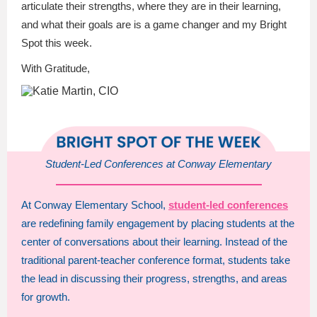
articulate their strengths, where they are in their learning,
and what their goals are is a game changer and my Bright
Spot this week.
With Gratitude,
Student-Led Conferences at Conway Elementary
At Conway Elementary School,
student-led conferences
are redefining family engagement by placing students at the
center of conversations about their learning. Instead of the
traditional parent-teacher conference format, students take
the lead in discussing their progress, strengths, and areas
for growth.