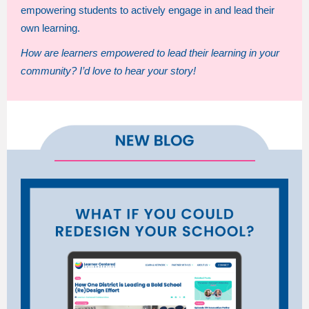
empowering students to actively engage in and lead their
own learning.
How are learners empowered to lead their learning in your
community? I’d love to hear your story!