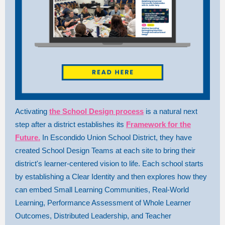
Activating
the School Design process
is a natural next
step after a district establishes its
Framework for the
Future.
In Escondido Union School District, they have
created School Design Teams at each site to bring their
district's learner-centered vision to life. Each school starts
by establishing a Clear Identity and then explores how they
can embed Small Learning Communities, Real-World
Learning, Performance Assessment of Whole Learner
Outcomes, Distributed Leadership, and Teacher