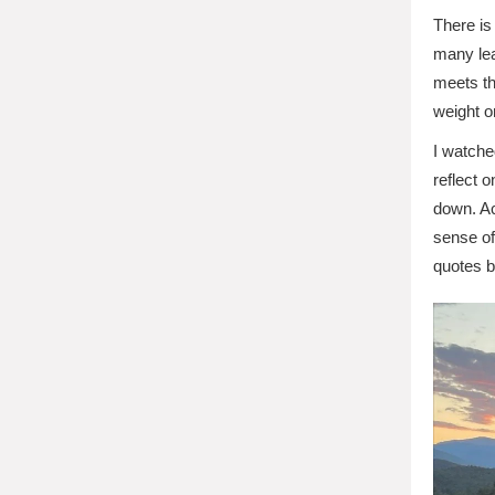
There is
many lea
meets th
weight o
I watche
reflect 
down. Ac
sense of
quotes 