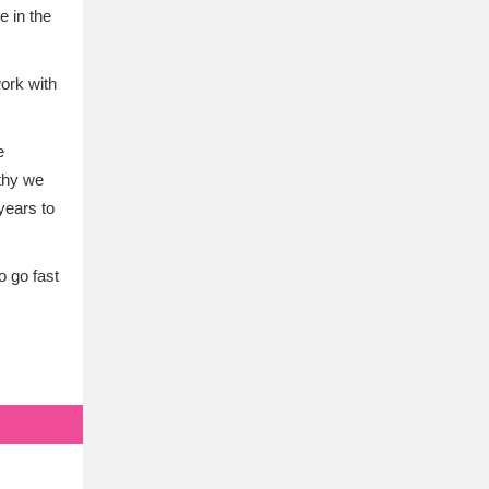
e in the
ork with
e
athy we
years to
o go fast