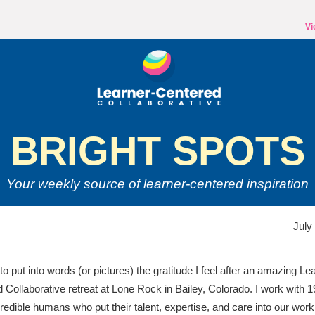
Vi
BRIGHT SPOTS
Your weekly source of
learner-centered inspiration
July
 to put into words (or pictures) the gratitude I feel after an amazing Le
 Collaborative retreat at Lone Rock in Bailey, Colorado. I work with 1
redible humans who put their talent, expertise, and care into our work