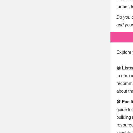
further, 
Do you c
and you
Explore 
📖 List
to embar
recommen
about th
🛠️ Fac
guide fo
building
resource
insights