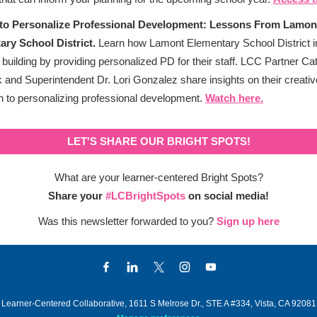
to Personalize Professional Development: Lessons From Lamon
ary School District.
Learn how Lamont Elementary School District i
 building by providing personalized PD for their staff. LCC Partner Ca
and Superintendent Dr. Lori Gonzalez share insights on their creativ
 to personalizing professional development.
Watch here.
LET'S SHARE OUR BRIGHT SPOTS!
What are your learner-centered Bright Spots?
Share your
#LCBrightSpots
on social media!
Was this newsletter forwarded to you?
Sign up here
Learner-Centered Collaborative, 1611 S Melrose Dr., STE A #334, Vista, CA 92081