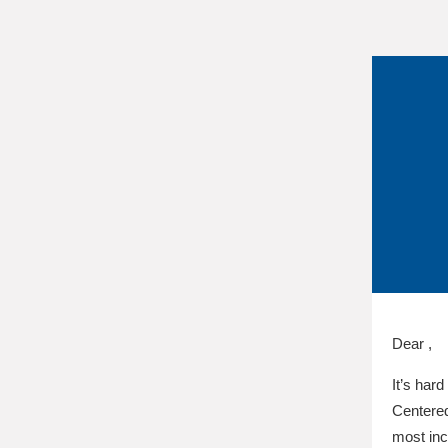
Dear ,
It’s hard
Centered
most inc