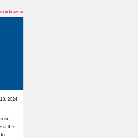
ew in browser
 18, 2024
arner-
9 of the
 to