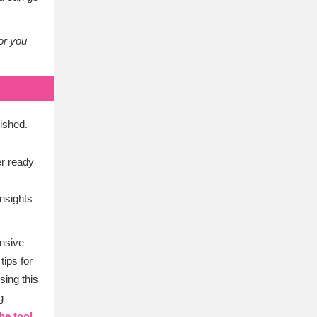
or you
ished.
er ready
nsights
ensive
tips for
sing this
g
he tool.