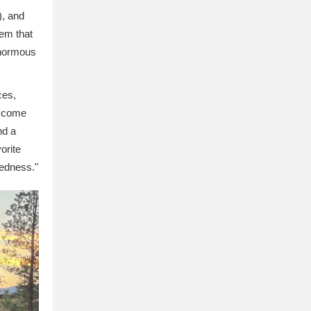
), and
tem that
enormous
ces,
ls come
nd a
orite
tedness."