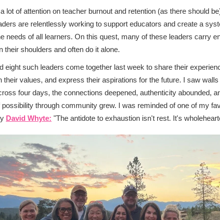
 a lot of attention on teacher burnout and retention (as there should be
ders are relentlessly working to support educators and create a sys
e needs of all learners. On this quest, many of these leaders carry 
n their shoulders and often do it alone.
d eight such leaders come together last week to share their experien
on their values, and express their aspirations for the future. I saw wal
ross four days, the connections deepened, authenticity abounded, a
 possibility through community grew. I was reminded of one of my fav
by
David Whyte:
"The antidote to exhaustion isn't rest. It's wholehear