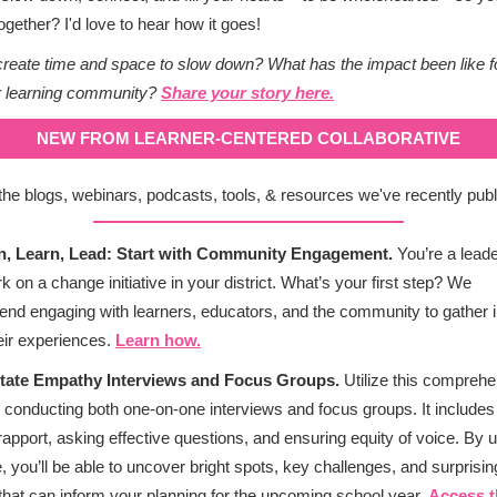
together? I'd love to hear how it goes!
reate time and space to slow down? What has the impact been like f
r learning community?
Share your story here.
NEW FROM LEARNER-CENTERED COLLABORATIVE
the blogs, webinars, podcasts, tools, & resources we've recently publ
en, Learn, Lead: Start with Community Engagement.
You’re a lead
k on a change initiative in your district. What’s your first step? We
d engaging with learners, educators, and the community to gather i
eir experiences.
Learn how.
ilitate Empathy Interviews and Focus Groups.
Utilize this compreh
r conducting both one-on-one interviews and focus groups. It includes 
 rapport, asking effective questions, and ensuring equity of voice. By u
, you’ll be able to uncover bright spots, key challenges, and surprisin
 that can inform your planning for the upcoming school year.
Access t