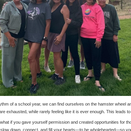
hythm of a school year, we can find ourselves on the hamster wheel a
are exhausted, while rarely feeling like it is ever enough. This leads to
 what if you gave yourself permission and created opportunities for t
 slow down, connect, and fill your hearts—to be wholehearted—so yo