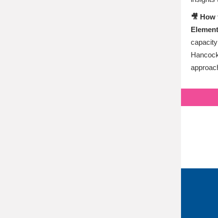
🎥 How 
Element
capacity
Hancock 
approach