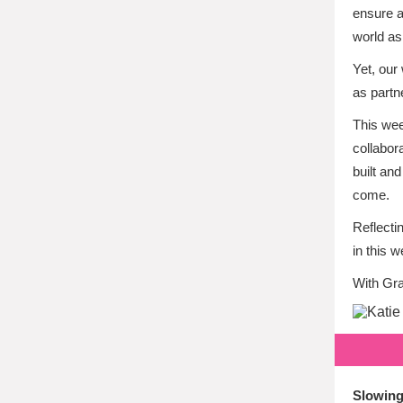
ensure a
world as
Yet, our
as partn
This wee
collabor
built an
come.
Reflecti
in this 
With Gra
Slowing