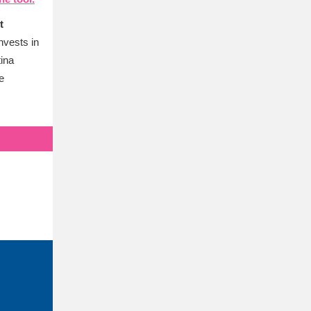
t
nvests in
tina
e