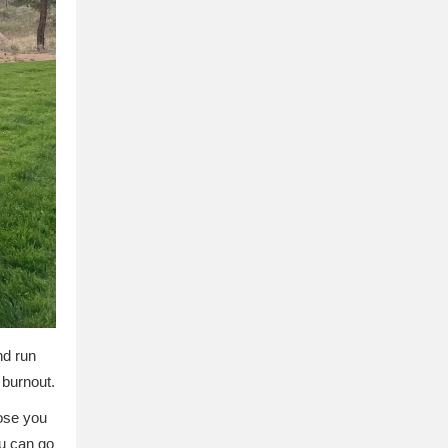
nd run
 burnout.
hose you
u can go