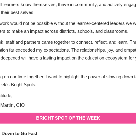
ll learners know themselves, thrive in community, and actively engag
 their best selves.
 work would not be possible without the learner-centered leaders we w
ers to make an impact across districts, schools, and classrooms.
k, staff and partners came together to connect, reflect, and learn. Th
ation far exceeded my expectations. The relationships, joy, and emp
d deepened will have a lasting impact on the education ecosystem for 
ng on our time together, I want to highlight the power of slowing down t
week's Bright Spots.
titude,
BRIGHT SPOT OF THE WEEK
 Down to Go Fast