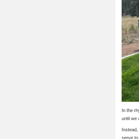
In the r
until we 
Instead,
serve to