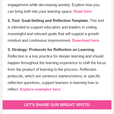
engagement while decreasing anxiety. Explore how you
can bring both into your learning space.
Read here.
2. Tool: Goal-Setting and Reflection Template.
This tool
is intended to support educators and leaders in setting
meaningful and relevant goals that will support a growth
mindset and continuous improvement
.
Download here.
3. Strategy: Protocols for Reflection on Learning.
Reflection is a key practice for deeper learning and should
happen throughout the learning experience to shift the focus
from the product of learning to the process. Reflection
protocols, which are sentence starters/stems or specific
reflection questions, support learners in learning how to
reflect.
Explore examples here.
LET'S SHARE OUR BRIGHT SPOTS!