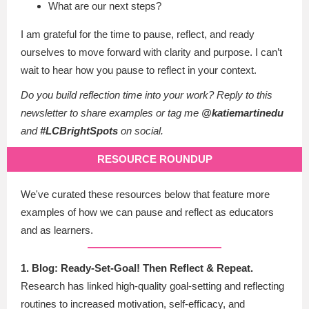
What are our next steps?
I am grateful for the time to pause, reflect, and ready
ourselves to move forward with clarity and purpose. I can’t
wait to hear how you pause to reflect in your context.
Do you build reflection time into your work? Reply to this
newsletter to share examples or tag me
@katiemartinedu
and
#LCBrightSpots
on social.
RESOURCE ROUNDUP
We've curated these resources below that feature more
examples of how we can pause and reflect as educators
and as learners.
1. Blog: Ready-Set-Goal! Then Reflect & Repeat.
Research has linked high-quality goal-setting and reflecting
routines to increased motivation, self-efficacy, and