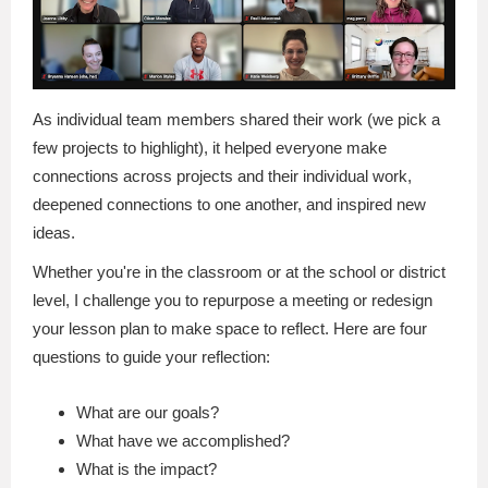
As individual team members shared their work (we pick a
few projects to highlight), it helped everyone make
connections across projects and their individual work,
deepened connections to one another, and inspired new
ideas.
Whether you're in the classroom or at the school or district
level, I challenge you to repurpose a meeting or redesign
your lesson plan to make space to reflect. Here are four
questions to guide your reflection:
What are our goals?
What have we accomplished?
What is the impact?