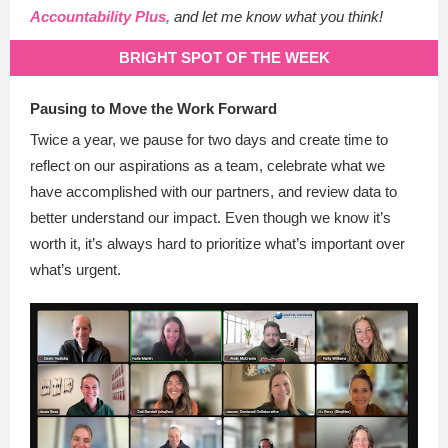
Accountability Plus,
and let me know what you think!
BRIGHT SPOT OF THE WEEK
Pausing to Move the Work Forward
Twice a year, we pause for two days and create time to
reflect on our aspirations as a team, celebrate what we
have accomplished with our partners, and review data to
better understand our impact. Even though we know it’s
worth it, it’s always hard to prioritize what’s important over
what’s urgent.