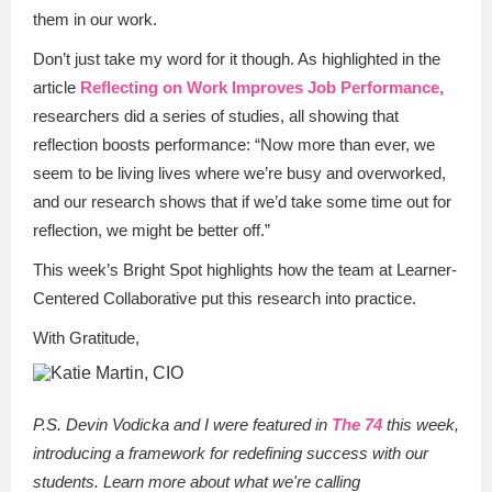
them in our work.
Don’t just take my word for it though. As highlighted in the
article
Reflecting on Work Improves Job Performance,
researchers did a series of studies, all showing that
reflection boosts performance: “Now more than ever, we
seem to be living lives where we’re busy and overworked,
and our research shows that if we’d take some time out for
reflection, we might be better off.”
This week’s Bright Spot highlights how the team at Learner-
Centered Collaborative put this research into practice.
With Gratitude,
P.S. Devin Vodicka and I were featured in
The 74
this week,
introducing a framework for redefining success with our
students. Learn more about what we're calling