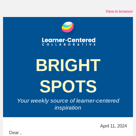
View in browser
BRIGHT
SPOTS
Your weekly source of
learner-centered
inspiration
April 11, 2024
Dear ,