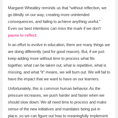
Margaret Wheatley reminds us that “without reflection, we
go blindly on our way, creating more unintended
consequences, and failing to achieve anything useful.”
Even our best intentions can miss the mark if we don’t
pause to reflect.
In an effort to evolve in education, there are many things we
are doing differently (and for good reason). But, if we just
keep adding more without time to process what fits
together, what can be taken out, what is repetitive, what is
missing, and what “it” means, we will burn out. We will fail to
have the impact that we want to have on our learners.
Unfortunately, this is common human behavior. As the
pressure increases, we push harder and faster when we
should slow down. We all need time to process and make
sense of the new initiatives and mandates being put in
place, so we can figure out how to meaningfully implement