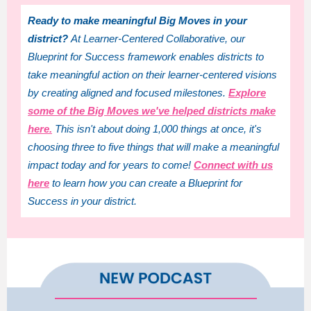
Ready to make meaningful Big Moves in your
district?
At Learner-Centered Collaborative, our
Blueprint for Success framework enables districts to
take meaningful action on their learner-centered visions
by creating aligned and focused milestones.
Explore
some of the Big Moves we've helped districts make
here.
This isn't about doing 1,000 things at once, it's
choosing three to five things that will make a meaningful
impact today and for years to come!
Connect with us
here
to learn how you can create a Blueprint for
Success in your district.