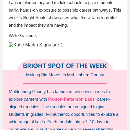
Labs in elementary and middle schools to give students
early, hands-on exposure to possible career pathways. This
week's Bright Spots showcases what these labs look like
and the impact they are having.
With Gratitude,
Making Big Moves in Muhlenberg County
Muhlenberg County has launched two new classes to
explore careers with
Paxton-Patterson Labs'
career-
aligned modules. The modules are designed to give
students in grades 4–8 authentic opportunities to explore a
wide range of fields. Each module takes 7–10 days to
complete and is built to spark curiosity, reveal strengths