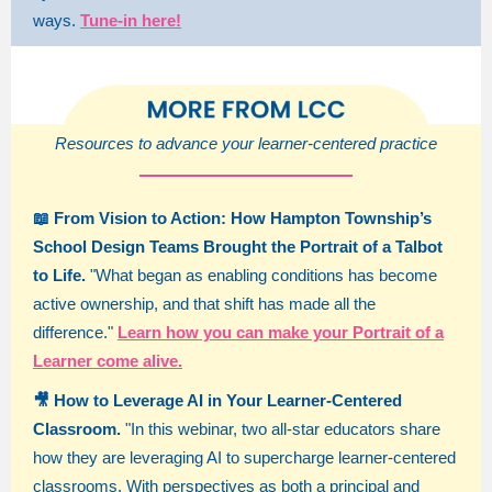
ways.
Tune-in here!
Resources to advance your learner-centered practice
📖 From Vision to Action: How Hampton Township’s
School Design Teams Brought the Portrait of a Talbot
to Life.
"What began as enabling conditions has become
active ownership, and that shift has made all the
difference."
Learn how you can make your Portrait of a
Learner come alive.
🎥 How to Leverage AI in Your Learner-Centered
Classroom.
"In this webinar, two all-star educators share
how they are leveraging AI to supercharge learner-centered
classrooms. With perspectives as both a principal and