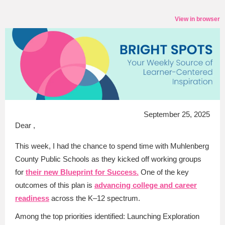
View in browser
September 25, 2025
Dear ,
This week, I had the chance to spend time with Muhlenberg
County Public Schools as they kicked off working groups
for
their new Blueprint for Success.
One of the key
outcomes of this plan is
advancing college and career
readiness
across the K–12 spectrum.
Among the top priorities identified: Launching Exploration