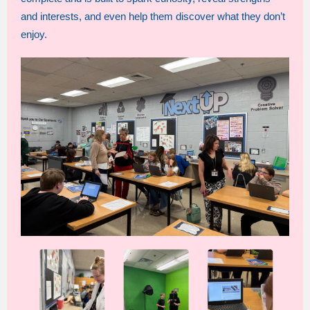
and interests, and even help them discover what they don’t
enjoy.