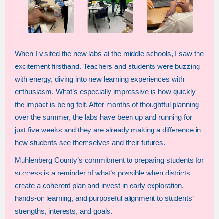
When I visited the new labs at the middle schools, I saw the
excitement firsthand. Teachers and students were buzzing
with energy, diving into new learning experiences with
enthusiasm. What’s especially impressive is how quickly
the impact is being felt. After months of thoughtful planning
over the summer, the labs have been up and running for
just five weeks and they are already making a difference in
how students see themselves and their futures.
Muhlenberg County’s commitment to preparing students for
success is a reminder of what’s possible when districts
create a coherent plan and invest in early exploration,
hands-on learning, and purposeful alignment to students’
strengths, interests, and goals.