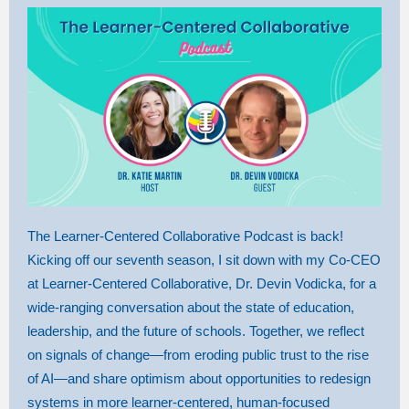
The Learner-Centered Collaborative Podcast is back!
Kicking off our seventh season, I sit down with my Co-CEO
at Learner-Centered Collaborative, Dr. Devin Vodicka, for a
wide-ranging conversation about the state of education,
leadership, and the future of schools. Together, we reflect
on signals of change—from eroding public trust to the rise
of AI—and share optimism about opportunities to redesign
systems in more learner-centered, human-focused