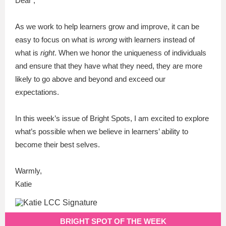
Dear ,
As we work to help learners grow and improve, it can be
easy to focus on what is
wrong
with learners instead of
what is
right
. When we honor the uniqueness of individuals
and ensure that they have what they need, they are more
likely to go above and beyond and exceed our
expectations.
In this week’s issue of Bright Spots, I am excited to explore
what’s possible when we
believe
in learners’ ability to
become their best selves.
Warmly,
Katie
BRIGHT SPOT OF THE WEEK