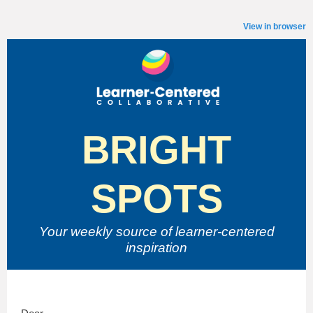
View in browser
BRIGHT
SPOTS
Your weekly source of
learner-centered
inspiration