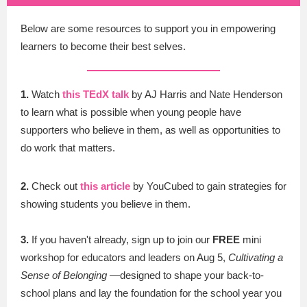
Below are some resources to support you in empowering
learners to become their best selves.
1.
Watch
this TEdX talk
by AJ Harris and Nate Henderson
to learn what is possible when young people have
supporters who believe in them, as well as opportunities to
do work that matters.
2.
Check out
t
his article
by YouCubed to gain strategies for
showing students you believe in them.
3.
If you haven't already, sign up to join our
FREE
mini
workshop for educators and leaders on Aug 5,
Cultivating a
Sense of Belonging
—designed to shape your back-to-
school plans and lay the foundation for the school year you