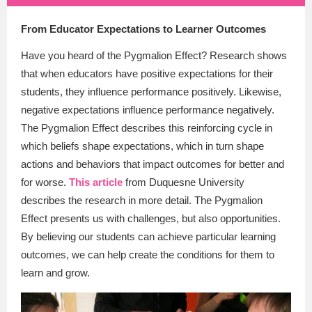
From Educator Expectations to Learner Outcomes
Have you heard of the Pygmalion Effect? Research shows
that when educators have positive expectations for their
students, they influence performance positively. Likewise,
negative expectations influence performance negatively.
The Pygmalion Effect describes this reinforcing cycle in
which beliefs shape expectations, which in turn shape
actions and behaviors that impact outcomes for better and
for worse.
This article
from Duquesne University
describes the research in more detail. The Pygmalion
Effect presents us with challenges, but also opportunities.
By believing our students can achieve particular learning
outcomes, we can help create the conditions for them to
learn and grow.