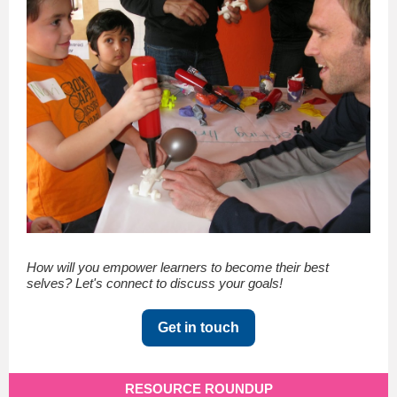
How will you empower learners to become their best
selves? Let's connect to discuss your goals!
Get in touch
RESOURCE ROUNDUP