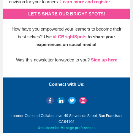
envision for your learners.
Learn more and register
LET'S SHARE OUR BRIGHT SPOTS!
How have you empowered your learners to become their
best selves?
Use
#LCBrightSpots
to share your
experiences on
social media!
Was this newsletter forwarded to you?
Sign up here
Connect with Us:
Learner-Centered Collaborative, 49 Stevenson Street, San Francisco,
CA 94105
Unsubscribe
Manage preferences