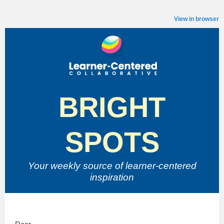
View in browser
BRIGHT
SPOTS
Your weekly source of
learner-centered
inspiration