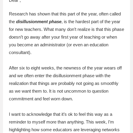
Dear ,
Research has shown that this part of the year, often called
the
disillusionment phase
, is the hardest part of the year
for new teachers. What many don’t realize is that this phase
doesn’t go away after your first year of teaching or when
you become an administrator (or even an education
consultant).
After six to eight weeks, the newness of the year wears off
and we often enter the disillusionment phase with the
realization that things are probably not going as smoothly
as we want them to. It is not uncommon to question
commitment and feel worn down.
I want to acknowledge that it’s ok to feel this way as a
reminder to myself more than anything. This week, I’m
highlighting how some educators are leveraging networks