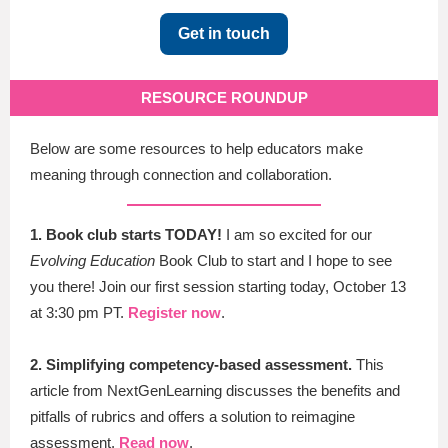
Get in touch
RESOURCE ROUNDUP
Below are some resources to help educators make
meaning through connection and collaboration.
1. Book club starts TODAY!
I am so excited for our
Evolving Education
Book Club to start and I hope to see
you there! Join our first session s
tarting today, October 13
at 3:30 pm PT.
Register now
.
2. Simplifying competency-based assessment.
This
article from NextGenLearning discusses the benefits and
pitfalls of rubrics and offers a solution to reimagine
assessment.
Read now
.