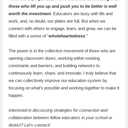
those who lift you up and push you to be better is well
worth the investment
. Educators are busy with life and
work, and, no doubt, our plates are full. But when we
connect with others to engage, learn, and grow, we can be
filled with a sense of “
wholeheartedness
.”
The power is in the collective movement of those who are
opening classroom doors, working within existing
constraints and barriers, and building networks to
continuously learn, share, and innovate. I truly believe that
we can collectively improve our education system by
focusing on what’s possible and working together to make it
happen.
Interested in discussing strategies for connection and
collaboration between fellow educators in your school or
district? Let's connect!