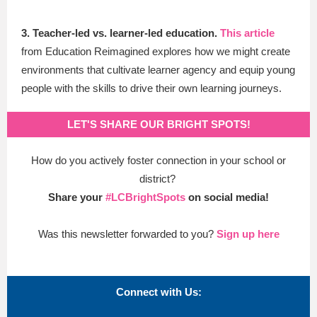
3. Teacher-led vs. learner-led education.
This article
from Education Reimagined
explores how we might create
environments that cultivate learner agency and equip young
people with the skills to drive their own learning journeys.
LET'S SHARE OUR BRIGHT SPOTS!
How do you actively foster connection in your school or
district?
Share your
#LCBrightSpots
on social media!
Was this newsletter forwarded to you?
Sign up here
Connect with Us: