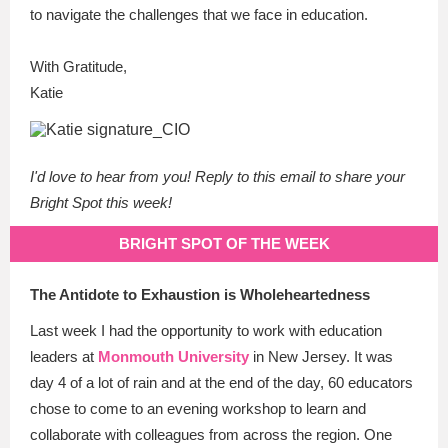
to navigate the challenges that we face in education.
With Gratitude,
Katie
I'd love to hear from you! Reply to this email to share your
Bright Spot this week!
BRIGHT SPOT OF THE WEEK
The Antidote to Exhaustion is Wholeheartedness
Last week I had the opportunity to work with education
leaders at
Monmouth University
in New Jersey. It was
day 4 of a lot of rain and at the end of the day, 60 educators
chose to come to an evening workshop to learn and
collaborate with colleagues from across the region. One