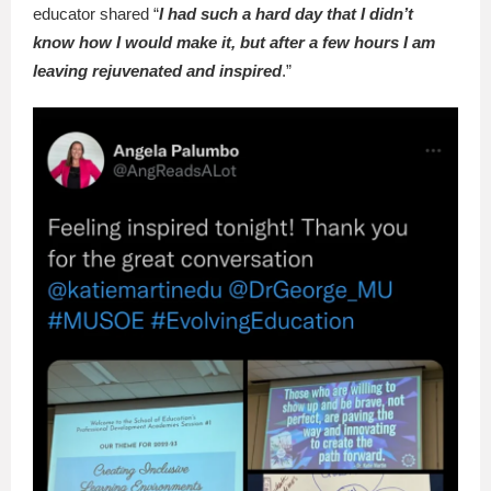
educator shared “
I had such a hard day that I didn’t
know how I would make it, but after a few hours I am
leaving rejuvenated and inspired
.”