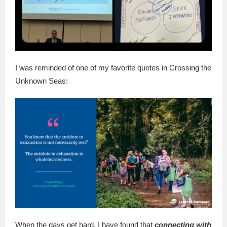
I was reminded of one of my favorite quotes in Crossing the
Unknown Seas:
When the days get hard, I have found that
connecting with