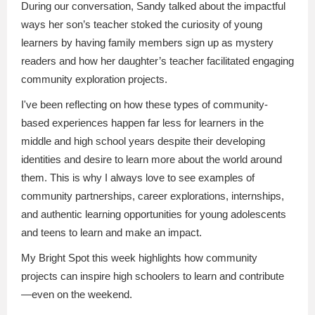
During our conversation, Sandy talked about the impactful
ways her son’s teacher stoked the curiosity of young
learners by having family members sign up as mystery
readers and how her daughter’s teacher facilitated engaging
community exploration projects.
I've been reflecting on how these types of community-
based experiences happen far less for learners in the
middle and high school years despite their developing
identities and desire to learn more about the world around
them. This is why I always love to see examples of
community partnerships, career explorations, internships,
and authentic learning opportunities for young adolescents
and teens to learn and make an impact.
My Bright Spot this week highlights how community
projects can inspire high schoolers to learn and contribute
—even on the weekend.