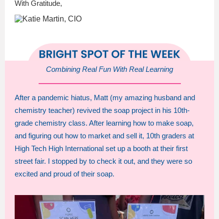
With Gratitude,
Combining Real Fun With Real Learning
After a pandemic hiatus, Matt (my amazing husband and
chemistry teacher) revived the soap project in his 10th-
grade chemistry class. After learning how to make soap,
and figuring out how to market and sell it, 10th graders at
High Tech High International set up a booth at their first
street fair. I stopped by to check it out, and they were so
excited and proud of their soap.