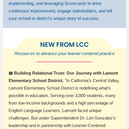
implementing, and leveraging Scorecards to drive
continuous improvement, engage stakeholders, and tell
your school or district's unique story of success.
Resources to advance your learner-centered practice
📖 Building Relational Trust: Our Journey with Lamont
Elementary School District.
"In California’s Central Valley,
Lamont Elementary School District is redefining what’s
possible in education. Serving over 3,000 students, many
from low-income backgrounds and a high percentage of
English Language Learners, Lamont faced unique
challenges. But under Superintendent Dr. Lori Gonzalez’s
leadership and in partnership with Learner-Centered