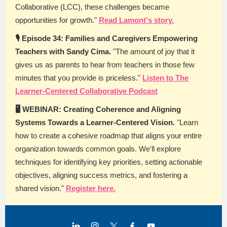
Collaborative (LCC), these challenges became
opportunities for growth."
Read Lamont's story.
🎙️ Episode 34: Families and Caregivers Empowering
Teachers with Sandy Cima.
"The amount of joy that it
gives us as parents to hear from teachers in those few
minutes that you provide is priceless."
Listen to The
Learner-Centered Collaborative Podcast
🖥️ WEBINAR: Creating Coherence and Aligning
Systems Towards a Learner-Centered Vision.
"Learn
how to create a cohesive roadmap that aligns your entire
organization towards common goals. We'll explore
techniques for identifying key priorities, setting actionable
objectives, aligning success metrics, and fostering a
shared vision."
Register here.