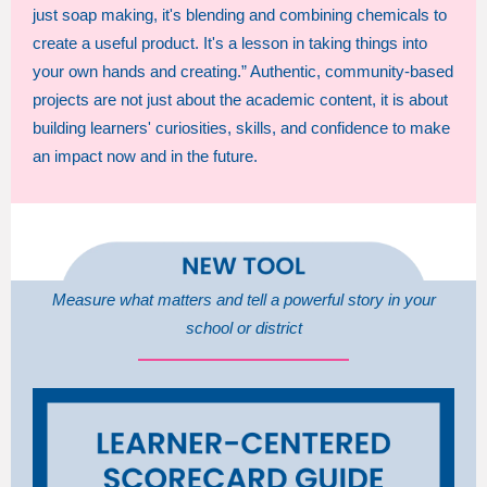
just soap making, it's blending and combining chemicals to
create a useful product. It's a lesson in taking things into
your own hands and creating.” Authentic, community-based
projects are not just about the academic content, it is about
building learners' curiosities, skills, and confidence to make
an impact now and in the future.
Measure what matters and tell a powerful story in your
school or district