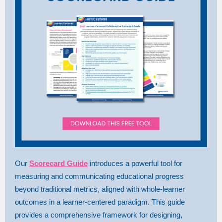
Our
Scorecard Guide
introduces a powerful tool for
measuring and communicating educational progress
beyond traditional metrics, aligned with whole-learner
outcomes in a learner-centered paradigm. This guide
provides a comprehensive framework for designing,