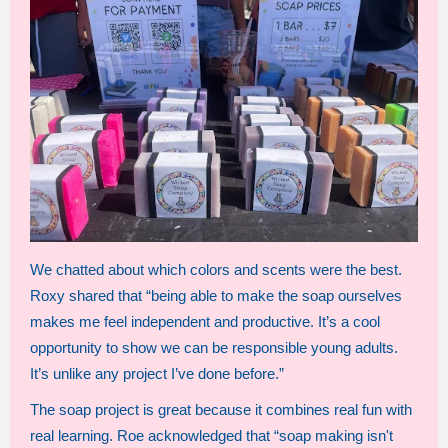
We chatted about which colors and scents were the best.
Roxy shared that “being able to make the soap ourselves
makes me feel independent and productive. It’s a cool
opportunity to show we can be responsible young adults.
It’s unlike any project I’ve done before.”
The soap project is great because it combines real fun with
real learning. Roe acknowledged that “soap making isn't