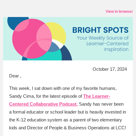
View in browser
October 17, 2024
Dear ,
This week, I sat down with one of my favorite humans,
Sandy Cima, for the latest episode of
The Learner-
Centered Collaborative Podcast.
Sandy has never been
a formal educator or school leader but is heavily invested in
the K-12 education system as a parent of two elementary
kids and Director of People & Business Operations at LCC!