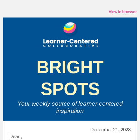
View in browser
BRIGHT
SPOTS
Your weekly source of
learner-centered
inspiration
December 21, 2023
Dear ,