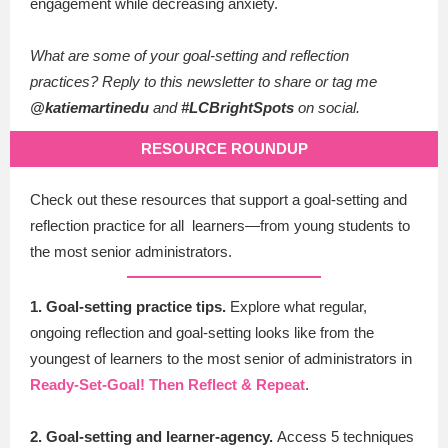
engagement while decreasing anxiety.
What are some of your goal-setting and reflection
practices?
Reply to this newsletter to share or tag me
@katiemartinedu
and
#LCBrightSpots
on social.
RESOURCE ROUNDUP
Check out these resources that support a goal-setting and
reflection practice for all learners—from young students to
the most senior administrators.
1. Goal-setting practice tips.
Explore what regular,
ongoing reflection and goal-setting looks like from the
youngest of learners to the most senior of administrators in
Ready-Set-Goal! Then Reflect & Repeat
.
2. Goal-setting and learner-agency.
Access 5 techniques