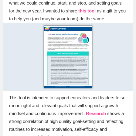
what we could continue, start, and stop, and setting goals
for the new year. I wanted to share
this tool
as a gift to you
to help you (and maybe your team) do the same.
This tool is intended to support educators and leaders to set
meaningful and relevant goals that will support a growth
mindset and continuous improvement.
Research
shows a
strong correlation of high quality goal-setting and reflecting
routines to increased motivation, self-efficacy and