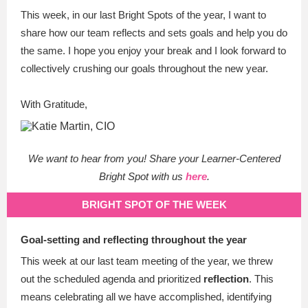
This week, in our last Bright Spots of the year, I want to
share how our team reflects and sets goals and help you do
the same.
I hope you enjoy your break and I look forward to
collectively crushing our goals throughout the new year.
With Gratitude,
We want to hear from you! Share your Learner-Centered
Bright Spot with us
here
.
BRIGHT SPOT OF THE WEEK
Goal-setting and reflecting throughout the year
This week at our last team meeting of the year, we threw
out the scheduled agenda and prioritized
reflection
. This
means celebrating all we have accomplished, identifying