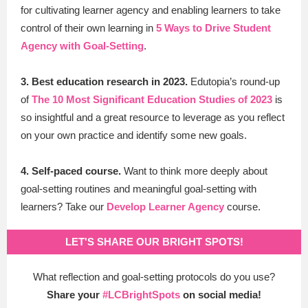
for cultivating learner agency and enabling learners to take
control of their own learning in
5 Ways to Drive Student
Agency with Goal-Setting
.
3. Best education research in 2023.
Edutopia’s round-up
of
The 10 Most Significant Education Studies of 2023
is
so insightful and a great resource to leverage as you reflect
on your own practice and identify some new goals.
4. Self-paced course.
Want to think more deeply about
goal-setting routines and meaningful goal-setting with
learners? Take our
Develop Learner Agency
course.
LET'S SHARE OUR BRIGHT SPOTS!
What reflection and goal-setting protocols do you use?
Share your
#LCBrightSpots
on social media!