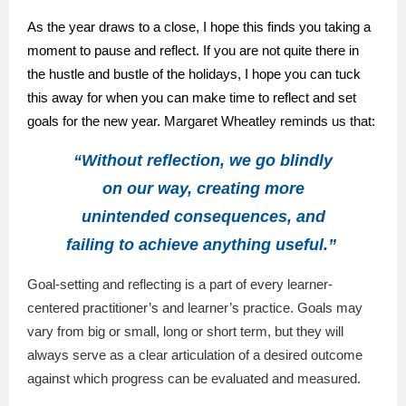
As the year draws to a close, I hope this finds you taking a
moment to pause and reflect. If you are not quite there in
the hustle and bustle of the holidays, I hope you can tuck
this away for when you can make time to reflect and set
goals for the new year.
Margaret Wheatley reminds us that:
“Without reflection, we go blindly
on our way, creating more
unintended consequences, and
failing to achieve anything useful.”
Goal-setting and reflecting is a part of every learner-
centered practitioner’s and learner’s practice. Goals may
vary from big or small, long or short term, but they will
always serve as a clear articulation of a desired outcome
against which progress can be evaluated and measured.