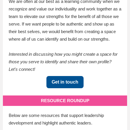
We are often at our best as a learning community when we
recognize and value our individuality and work together as a
team to elevate our strengths for the benefit of all those we
serve. If we want people to be authentic and show up as
their best selves, we would benefit from creating a space
where all of us can identify and build on our strengths.
Interested in discussing how you might create a space for
those you serve to identify and share their own profile?
Let's connect!
Get in touch
RESOURCE ROUNDUP
Below are some resources that support leadership
development and highlight authentic leaders.