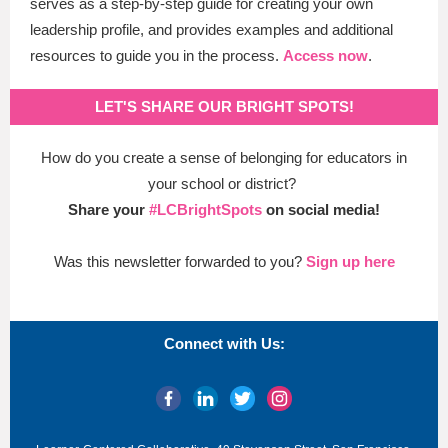
serves as a step-by-step guide for creating your own
leadership profile, and provides examples and additional
resources to guide you in the process.
Access now
.
LET'S SHARE OUR BRIGHT SPOTS!
How do you create a sense of belonging for educators in
your school or district?
Share your
#LCBrightSpots
on social media!
Was this newsletter forwarded to you?
Sign up here
Connect with Us: