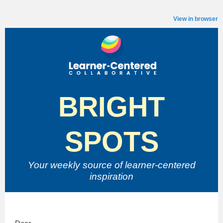
View in browser
BRIGHT
SPOTS
Your weekly source of
learner-centered
inspiration