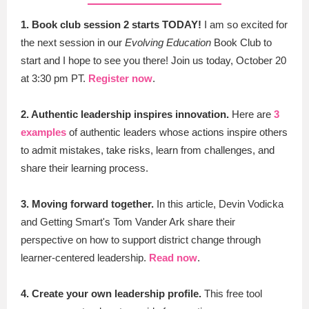
1. Book club session 2 starts TODAY!
I am so excited for
the next session in our
Evolving Education
Book Club to
start and I hope to see you there! Join us
today, October 20
at 3:30 pm PT.
Register now
.
2. Authentic leadership inspires innovation.
Here are
3
examples
of authentic leaders whose actions inspire others
to admit mistakes, take risks, learn from challenges, and
share their learning process.
3. Moving forward together.
In this article, Devin Vodicka
and Getting Smart's Tom Vander Ark share their
perspective on how to support district change through
learner-centered leadership.
Read now
.
4.
Create your own leadership profile.
This free tool