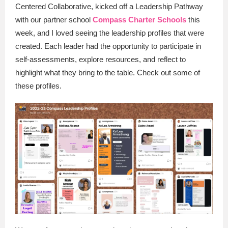
Centered Collaborative, kicked off a Leadership Pathway
with our partner school
Compass Charter Schools
this
week, and I loved seeing the leadership profiles that were
created. Each leader had the opportunity to participate in
self-assessments, explore resources, and reflect to
highlight what they bring to the table. Check out some of
these profiles.