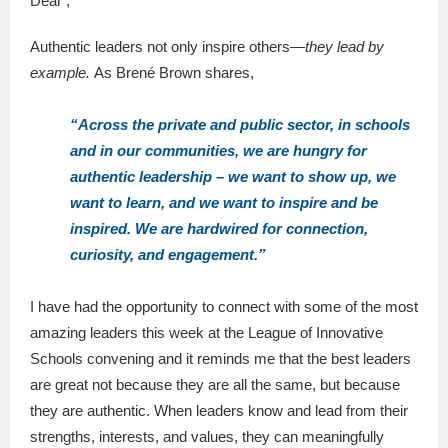
Dear ,
Authentic leaders not only inspire others—
they lead by
example.
As Brené Brown shares,
“Across the private and public sector, in schools
and in our communities, we are hungry for
authentic leadership – we want to show up, we
want to learn, and we want to inspire and be
inspired. We are hardwired for connection,
curiosity, and engagement.”
I have had the opportunity to connect with some of the most
amazing leaders this week at the League of Innovative
Schools convening and it reminds me that the best leaders
are great not because they are all the same, but because
they are authentic. When leaders know and lead from their
strengths, interests, and values, they can meaningfully