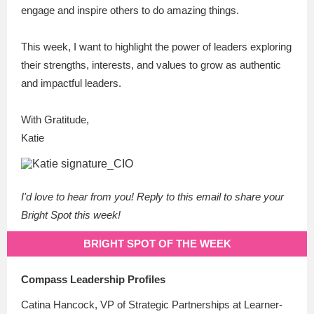
engage and inspire others to do amazing things.
This week, I want to highlight the power of leaders exploring
their strengths, interests, and values to grow as authentic
and impactful leaders.
With Gratitude,
Katie
I'd love to hear from you! Reply to this email to share your
Bright Spot this week!
BRIGHT SPOT OF THE WEEK
Compass Leadership Profiles
Catina Hancock, VP of Strategic Partnerships at Learner-