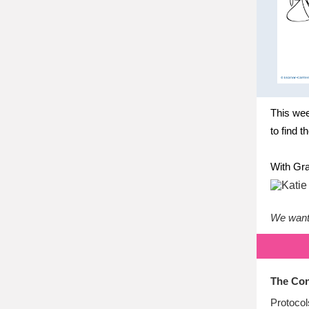
This wee
to find t
With Gra
We want 
The Con
Protocol