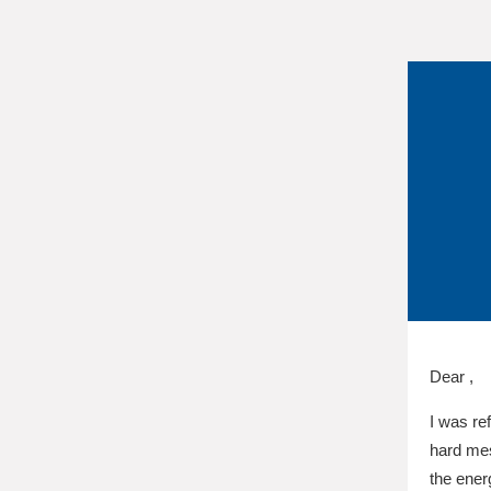
Dear ,
I was re
hard mes
the ener