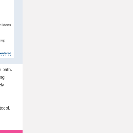
r path.
ing
ely
tocol,