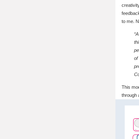
creativi
feedback
to me. N
“A
th
pe
of
pr
Co
This mod
through 