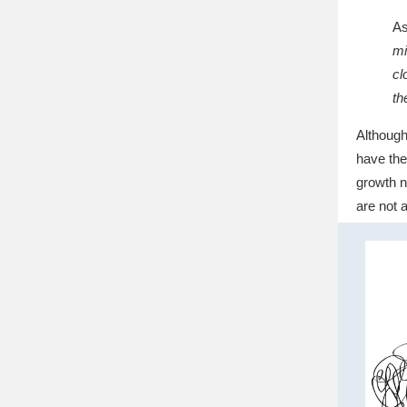
As
mi
cl
th
Although
have the
growth n
are not 