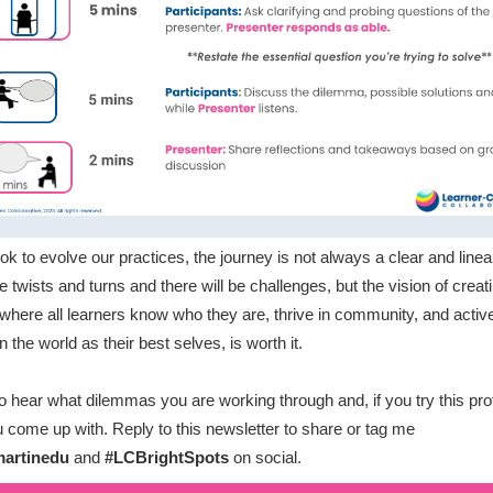
ok to evolve our practices, the journey is not always a clear and linea
e twists and turns and there will be challenges, but the vision of creat
where all learners know who they are, thrive in community, and activ
 the world as their best selves, is worth it.
 to hear what dilemmas you are working through and, if you try this pro
 come up with. Reply to this newsletter to share or tag me
artinedu
and
#LCBrightSpots
on social.