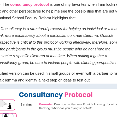
ty. The
consultancy protocol
is one of my favorites when I am looking
 and other perspectives to help me see the possibilities that are not y
ational School Faculty Reform highlights that:
 Consultancy is a structured process for helping an individual or a te
ink more expansively about a particular, concrete dilemma. Outside
rspective is critical to this protocol working effectively; therefore, so
 the participants in the group must be people who do not share the
esenter’s specific dilemma at that time. When putting together a
nsultancy group, be sure to include people with differing perspectives
ified version can be used in small groups or even with a partner to he
a dilemma and identify a next step or ideas to test out.