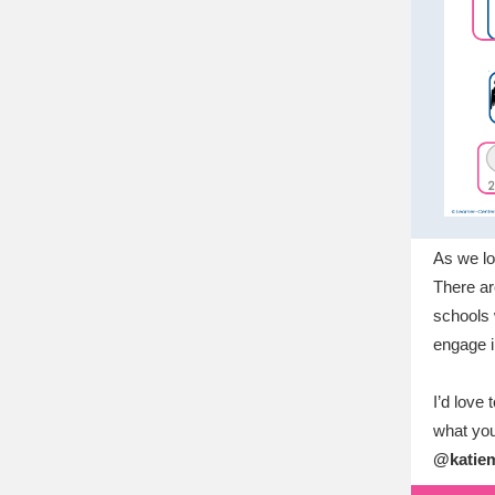
As we lo
There ar
schools 
engage in
I’d love
what you
@katiem