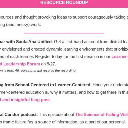
RESOURCE ROUNDUP
ources and thought provoking ideas to support courageously taking 
ing (and messy) work.
nar with Santa Ana Unified.
Get a first-hand account from district l
 envisioned and created dynamic learning environments that prioritiz
ns of each learner. Register today for the first session in our
Learner
d Leadership Forum
on 9/27.
n is free. All registrants will receive the recording.
ing from School-Centered to Learner-Centered.
Hone your understa
rner-centered education is, why it matters, and how to get there in thi
l and insightful blog post
.
cal Candor podcast.
This episode about
The Science of Failing Wel
o frame failure “as a source of information, as a part of our personal