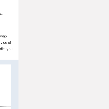
ors
e who
vice of
dle, you