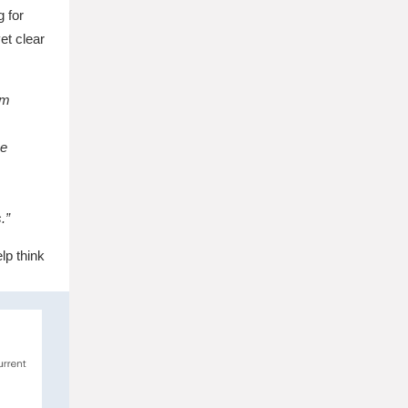
 for
et clear
am
me
.”
lp think