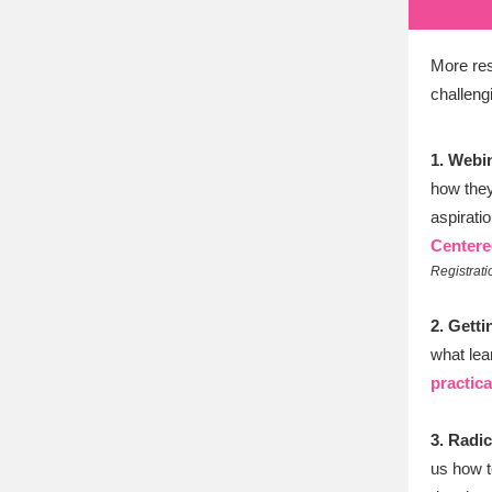
More res
challeng
1. Webi
how they
aspiratio
Centere
Registratio
2. Gett
what lea
practica
3. Radi
us how t