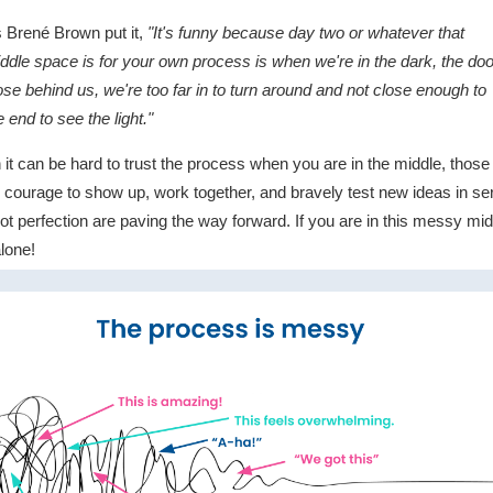
 Brené Brown put it,
"It's funny because day two or whatever that
ddle space is for your own process is when we're in the dark, the do
ose behind us, we're too far in to turn around and not close enough to
e end to see the light."
 it can be hard to trust the process when you are in the middle, thos
 courage to show up, work together, and bravely test new ideas in ser
ot perfection are paving the way forward. If you are in this messy mid
alone!