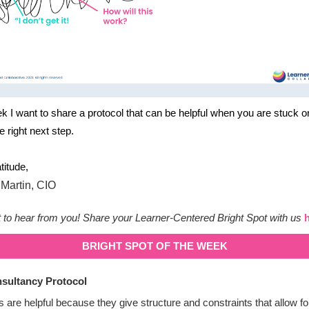
k I want to share a protocol that can be helpful when you are stuck o
he right next step.
titude,
to hear from you! Share your Learner-Centered Bright Spot with us
BRIGHT SPOT OF THE WEEK
sultancy Protocol
s are helpful because they give structure and constraints that allow fo