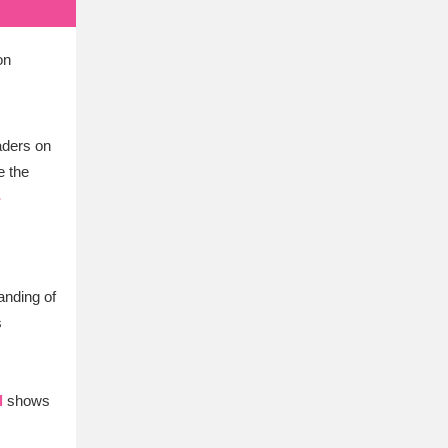
on
eaders on
e the
-
nding of
s
l
shows