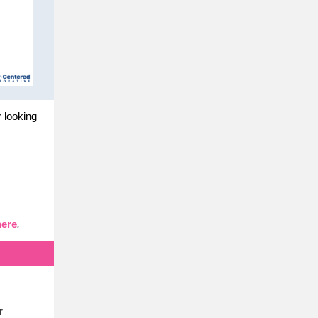
r looking
here
.
r