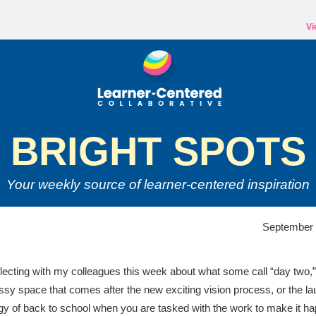
Vi
BRIGHT SPOTS
Your weekly source of
learner-centered inspiration
September 
flecting with my colleagues this week about what some call “day two,”
sy space that comes after the new exciting vision process, or the la
gy of back to school when you are tasked with the work to make it h