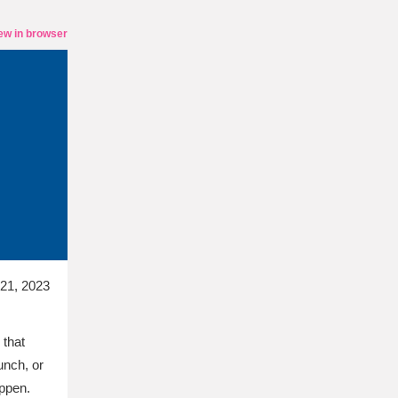
ew in browser
21, 2023
 that
unch, or
appen.