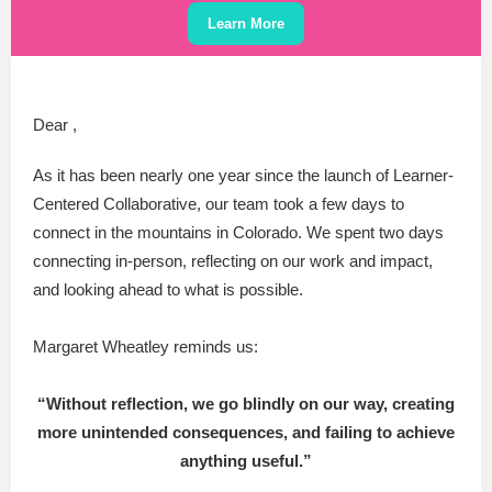
Learn More
Dear ,
As it has been nearly one year since the launch of Learner-
Centered Collaborative, our team took a few days to
connect in the mountains in Colorado. We spent two days
connecting in-person, reflecting on our work and impact,
and looking ahead to what is possible.
Margaret Wheatley reminds us:
“Without reflection, we go blindly on our way, creating
more unintended consequences, and failing to achieve
anything useful.”