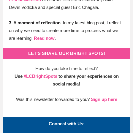
Devin Vodicka and special guest Eric Chagala.
3.
A moment of reflection.
In my latest blog post, I reflect
on w
hy we need to create more time to process what we
are learning.
Read now
.
LET'S SHARE OUR BRIGHT SPOTS!
How do you take time to reflect?
Use
#LCBrightSpots
to share your experiences on
social media!
Was this newsletter forwarded to you?
Sign up here
Connect with Us: