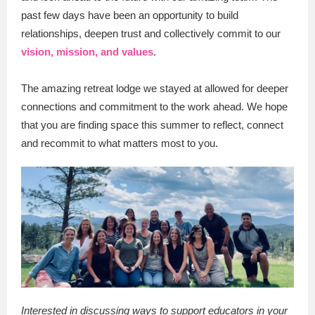
past few days have been an opportunity to build
relationships, deepen trust and collectively commit to our
vision, mission, and values
.
The amazing retreat lodge we stayed at allowed for deeper
connections and commitment to the work ahead. We hope
that you are finding space this summer to reflect, connect
and recommit to what matters most to you.
Interested in discussing ways to support educators in your