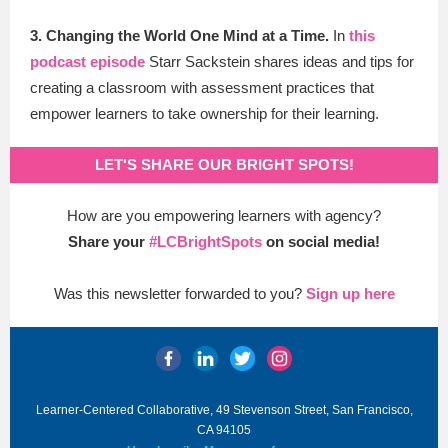
3. Changing the World One Mind at a Time.
In
this
podcast episode
Starr Sackstein shares ideas and tips for
creating a classroom with assessment practices that
empower learners to take ownership for their learning.
LET'S SHARE OUR BRIGHT SPOTS!
How are you empowering learners with agency?
Share your
#LCBrightSpots
on social media!
Was this newsletter forwarded to you?
Sign up here
Learner-Centered Collaborative, 49 Stevenson Street, San Francisco,
CA 94105