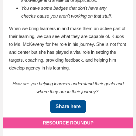
knowledge and a little bit of application.
You have some badges that don't have any
checks cause you aren't working on that stuff.
When we bring learners in and make them an active part of
their learning, we can see what they are capable of. Kudos
to Ms. McKeveny for her role in his journey. She is not front
and center but she has played a vital role in setting the
targets, coaching, providing feedback, and helping him
develop agency in his learning.
How are you helping learners understand their goals and
where they are in their journey?
Share here
RESOURCE ROUNDUP