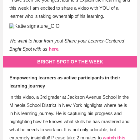
this week I am excited to share a video with YOU of a
learner who is taking ownership of his learning.
We want to hear from you! Share your Learner-Centered
Bright Spot with us
here
.
BRIGHT SPOT OF THE WEEK
Empowering learners as active participants in their
learning journey
In this video, a 3rd grader at Jackson Avenue School in the
Mineola School District in New York highlights where he is
in his learning journey. He is capturing his progress and
highlighting how he knows what skills he has mastered and
what he needs to work on. It is not only adorable, but
extremely insightful! Please take 2 minutes to
watch this
.