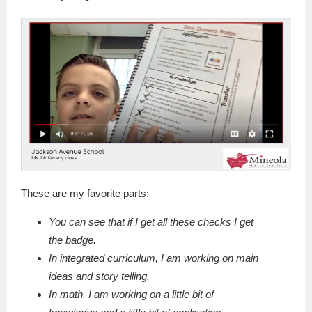
These are my favorite parts:
You can see that if I get all these checks I get
the badge.
In integrated curriculum, I am working on main
ideas and story telling.
In math, I am working on a little bit of