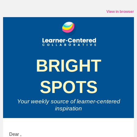
View in browser
BRIGHT
SPOTS
Your weekly source of
learner-centered
inspiration
Dear ,