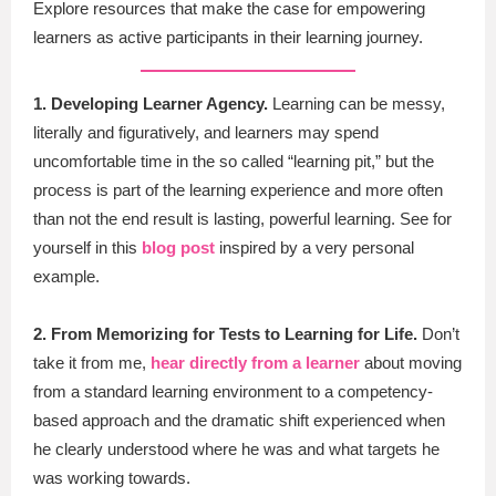
Explore resources that make the case for empowering
learners as active participants in their learning journey.
1. Developing Learner Agency.
Learning can be messy,
literally and figuratively, and learners may spend
uncomfortable time in the so called “learning pit,” but the
process is part of the learning experience and more often
than not the end result is lasting, powerful learning. See for
yourself in this
blog post
inspired by a very personal
example.
2. From Memorizing for Tests to Learning for Life.
Don’t
take it from me,
hear directly from a learner
about moving
from a standard learning environment to a competency-
based approach and the dramatic shift experienced when
he clearly understood where he was and what targets he
was working towards.