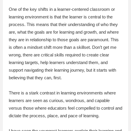
One of the key shifts in a learner-centered classroom or
learning environment is that the learner is central to the
process. This means that their understanding of who they
are, what the goals are for learning and growth, and where
they are in relationship to those goals are paramount. This
is often a mindset shift more than a skillset. Don’t get me
wrong, there are critical skills required to create clear
learning targets, help learners understand them, and
support navigating their learning journey, but it starts with
believing that they can, first.
There is a stark contrast in learning environments where
learners are seen as curious, wondrous, and capable
versus those where educators feel compelled to control and
dictate the process, place, and pace of learning.
I have seen the youngest learners explain their learning and