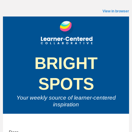
View in browser
BRIGHT
SPOTS
Your weekly source of
learner-centered
inspiration