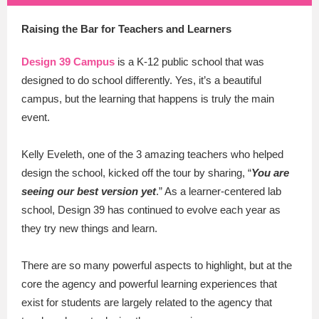
Raising the Bar for Teachers and Learners
Design 39 Campus
is a K-12 public school that was
designed to do school differently. Yes, it’s a beautiful
campus, but the learning that happens is truly the main
event.
Kelly Eveleth, one of the 3 amazing teachers who helped
design the school, kicked off the tour by sharing, “
You are
seeing our best version yet
.” As a learner-centered lab
school, Design 39 has continued to evolve each year as
they try new things and learn.
There are so many powerful aspects to highlight, but at the
core the agency and powerful learning experiences that
exist for students are largely related to the agency that