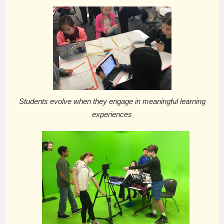
Students evolve when they engage in meaningful learning
experiences