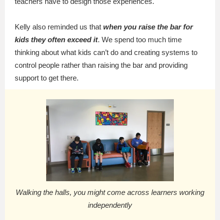
teachers have to design those experiences.
Kelly also reminded us that
when you raise the bar for
kids they often exceed it
. We spend too much time
thinking about what kids can’t do and creating systems to
control people rather than raising the bar and providing
support to get there.
Walking the halls, you might come across learners working
independently