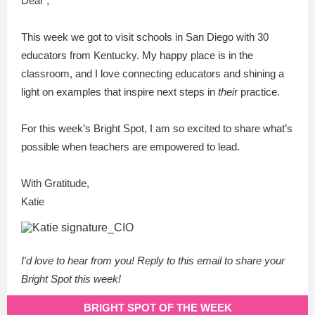
Dear ,
This week we got to visit schools in San Diego with 30
educators from Kentucky. My happy place is in the
classroom, and I love connecting educators and shining a
light on examples that inspire next steps in
thei
r practice.
For this week’s Bright Spot, I am so excited to share what’s
possible when teachers are empowered to lead.
With Gratitude,
Katie
I'd love to hear from you! Reply to this email to share your
Bright Spot this week!
BRIGHT SPOT OF THE WEEK