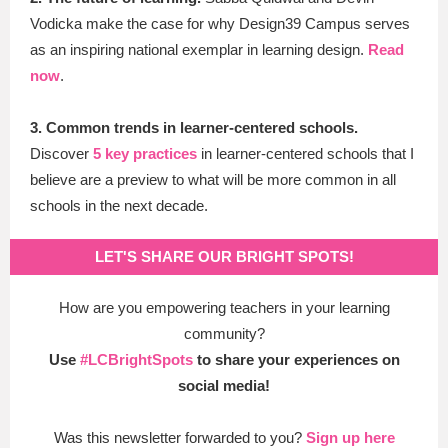
Vodicka make the case for why Design39 Campus serves
as an inspiring national exemplar in learning design.
Read
now
.
3. Common trends in learner-centered schools.
Discover
5 key practices
in learner-centered schools
that I
believe are a preview to what will be more common in all
schools in the next decade.
LET'S SHARE OUR BRIGHT SPOTS!
How are you empowering teachers in your learning
community?
Use
#LCBrightSpots
to share your experiences on
social media!
Was this newsletter forwarded to you?
Sign up here