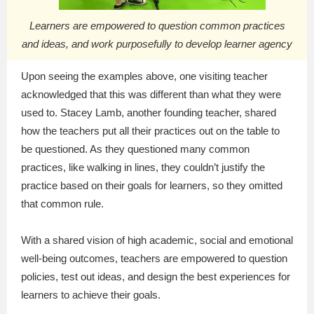
Learners are empowered to question common practices
and ideas, and work purposefully to develop learner agency
Upon seeing the examples above, one visiting teacher
acknowledged that this was different than what they were
used to. Stacey Lamb, another founding teacher, shared
how the teachers put all their practices out on the table to
be questioned. As they questioned many common
practices, like walking in lines, they couldn’t justify the
practice based on their goals for learners, so they omitted
that common rule.
With a shared vision of high academic, social and emotional
well-being outcomes, teachers are empowered to question
policies, test out ideas, and design the best experiences for
learners to achieve their goals.