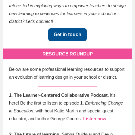
Interested in exploring ways to empower teachers to design
new learning experiences for learners in your school or
district? Let's connect!
Get in touch
RESOURCE ROUNDUP
Below are some professional learning resources to support
an evolution of learning design in your school or district.
1. The Learner-Centered Collaborative Podcast.
It's
here! Be the first to listen to episode 1,
Embracing Change
in Education
, with host Katie Martin and special guest,
educator, and author George Couros.
Listen now
.
2. The future of learning.
Sabba Quidwai and Devin