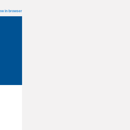
ew in browser