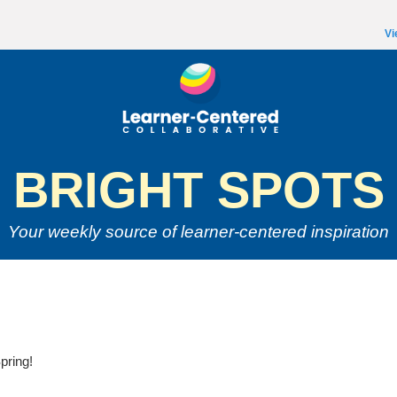
Vi
BRIGHT SPOTS
Your weekly source of
learner-centered inspiration
pring!