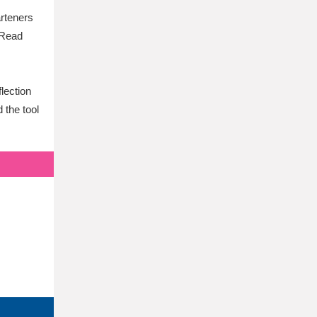
arteners
. Read
flection
 the tool