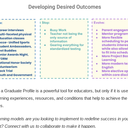
a Graduate Profile is a powerful tool for educators, but only if it is use
arning experiences, resources, and conditions that help to achieve the
s.
rning models are you looking to implement to redefine success in yo
ict? Connect with us to collaborate to make it happen.