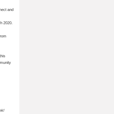
nnect and
ch 2020.
from
this
mmunity
ek!