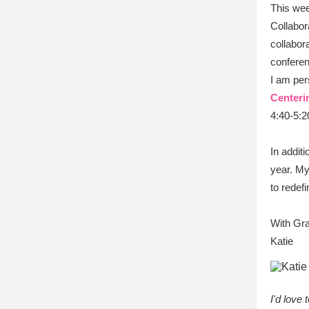
This wee
Collabor
collabor
conferen
I am per
Centeri
4:40-5:2
In addit
year. My
to redef
With Gra
Katie
I'd love