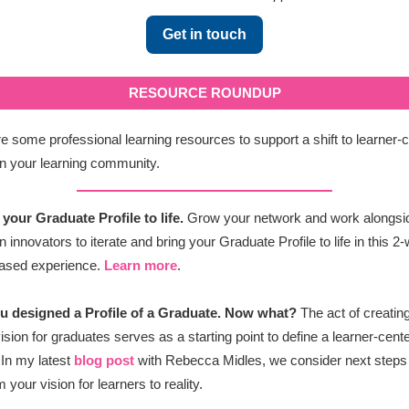
Get in touch
RESOURCE ROUNDUP
e some professional learning resources to support a shift to learner-
n your learning community.
 your Graduate Profile to life.
Grow your network and work alongsi
 innovators to iterate and bring your Graduate Profile to life in this 2
based experience.
Learn more
.
ou designed a Profile of a Graduate. Now what?
The act of creatin
ision for graduates serves as a starting point to define a learner-cent
In my latest
blog post
with Rebecca Midles, we consider next steps
 your vision for learners to reality.