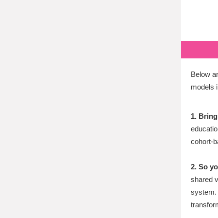
Below ar
models i
1. Bring
education
cohort-
2. So y
shared v
system. 
transform