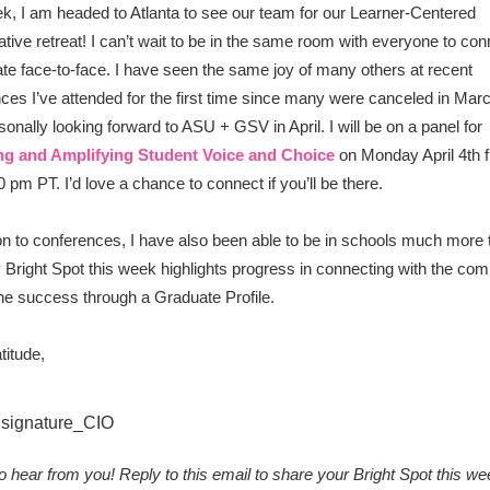
k, I am headed to Atlanta to see our team for our Learner-Centered
ative retreat! I can’t wait to be in the same room with everyone to co
ate face-to-face. I have seen the same joy of many others at recent
ces I’ve attended for the first time since many were canceled in Mar
sonally looking forward to ASU + GSV in April. I will be on a panel for
ng and Amplifying Student Voice and Choice
on Monday April 4th 
0 pm PT. I’d love a chance to connect if you’ll be there.
ion to conferences, I have also been able to be in schools much more 
 Bright Spot this week highlights progress in connecting with the co
ine success through a Graduate Profile.
titude,
 to hear from you! Reply to this email to share your Bright Spot this we