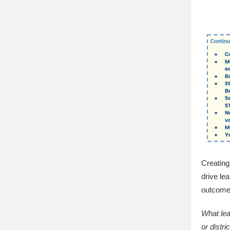
Creating 
drive le
outcome
What lea
or distr