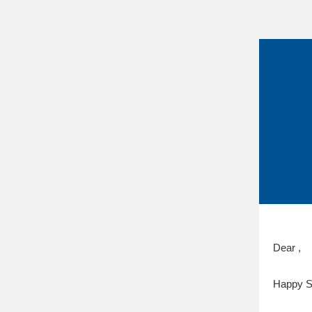
Dear ,
Happy S