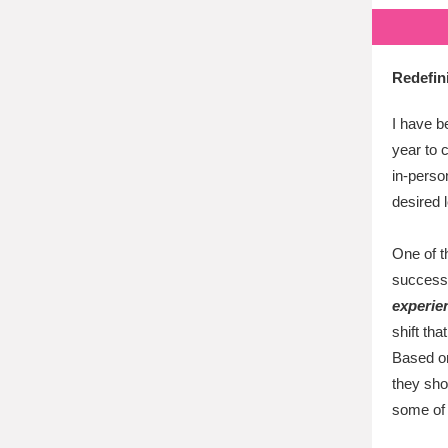
Redefin
I have b
year to c
in-perso
desired 
One of t
success
experie
shift th
Based on
they sho
some of 