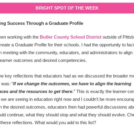
BRIGHT SPOT OF THE WEEK
ing Success Through a Graduate Profile
een working with the
Butler County School District
outside of Pittsb
reate a Graduate Profile for their schools. I had the opportunity to faci
n meeting with the community, educators, and administrators to align 
learner outcomes and desired competencies.
he key reflections that educators had as we discussed the broader me
 was: “
If we change the outcomes, we have to align the learning
nces and the resources to get there
.
” This is exactly the learner-ce
at we are seeing in education right now and I couldn't be more encoura
 the desired outcomes, educators then had powerful discussions ab
uld continue, what they should stop and what they should evolve. Ch
these reflections. What would you add to this list?