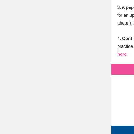
3. A pep
for an u
about it 
4. Conti
practice
here
.