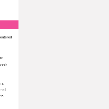
centered
de
-week
g a
ered
 to