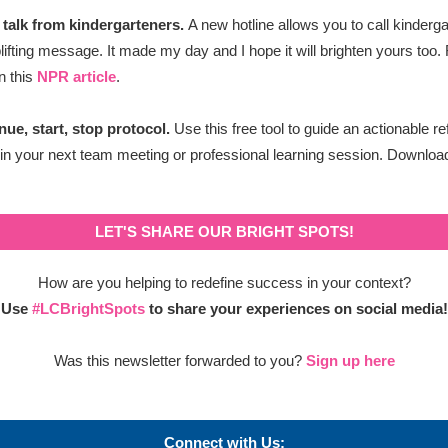
 talk from kindergarteners.
A new hotline allows you to c
all kinderg
plifting message. It made my day and I hope it will brighten yours too
in this
NPR article
.
nue, start, stop protocol.
Use this free tool to guide an actionable re
 in your next team meeting or professional learning session. Download
LET'S SHARE OUR BRIGHT SPOTS!
How are you helping to redefine success in your context?
Use
#LCBrightSpots
to share your experiences on
social media!
Was this newsletter forwarded to you?
Sign up here
Connect with Us: