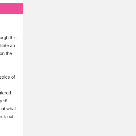
urgh this
litate an
on the
trics of
ntered
ged!
out what
eck out