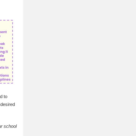
d to
 desired
ur school